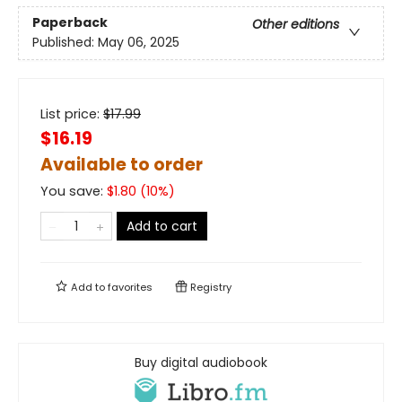
Paperback
Other editions
Published:
May 06, 2025
List price:
$
17.99
$16.19
Available to order
You save:
$
1.80
(
10
%)
Add to cart
Add to
favorites
Registry
Buy digital audiobook