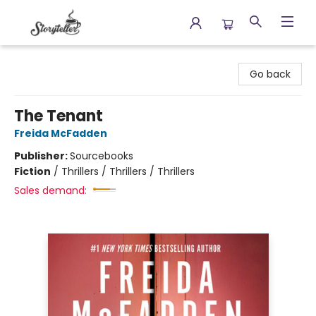
Storyteller
Go back
The Tenant
Freida McFadden
Publisher:
Sourcebooks
Fiction
/
Thrillers / Thrillers / Thrillers
Sales demand: