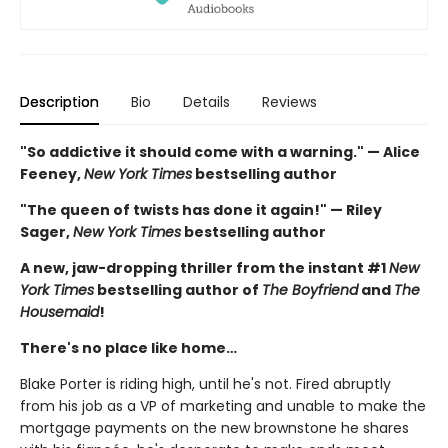
Description
Bio
Details
Reviews
"So addictive it should come with a warning." — Alice
Feeney,
New York Times
bestselling author
"The queen of twists has done it again!" — Riley
Sager,
New York Times
bestselling author
A new, jaw-dropping thriller from the instant #1
New
York Times
bestselling author of
The Boyfriend
and
The
Housemaid
!
There's no place like home…
Blake Porter is riding high, until he's not. Fired abruptly
from his job as a VP of marketing and unable to make the
mortgage payments on the new brownstone he shares