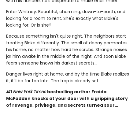
with his fiancée, he's desperate to make ends meet.
Enter Whitney. Beautiful, charming, down-to-earth, and
looking for a room to rent. She's exactly what Blake's
looking for. Or is she?
Because something isn't quite right. The neighbors start
treating Blake differently. The smell of decay permeates
his home, no matter how hard he scrubs. Strange noises
jar him awake in the middle of the night. And soon Blake
fears someone knows his darkest secrets...
Danger lives right at home, and by the time Blake realizes
it, it'll be far too late. The trap is already set.
#1
New York Times
bestselling author Freida
McFadden knocks at your door with a gripping story
of revenge, privilege, and secrets turned sour…