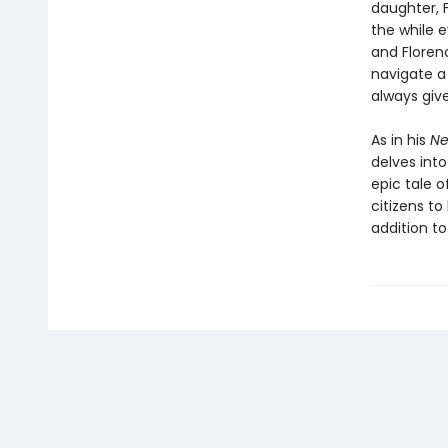
daughter, F
the while 
and Floren
navigate a 
always giv
As in his
Ne
delves into
epic tale o
citizens t
addition to