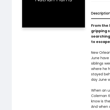
Descriptio
From the
gripping s
searching
to escape 
New Orlean
June have 
siblings w
where he h
stayed behi
day June w
When an un
Coleman th
know is the
And when di