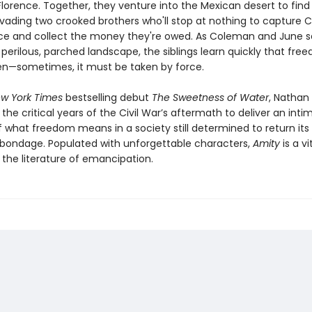
lorence. Together, they venture into the Mexican desert to find 
evading two crooked brothers who'll stop at nothing to capture
ce and collect the money they're owed. As Coleman and June s
perilous, parched landscape, the siblings learn quickly that free
en—sometimes, it must be taken by force.
w York Times
bestselling debut
The Sweetness of Water
, Nathan 
 the critical years of the Civil War’s aftermath to deliver an int
f what freedom means in a society still determined to return its
o bondage. Populated with unforgettable characters,
Amity
is a vi
 the literature of emancipation.