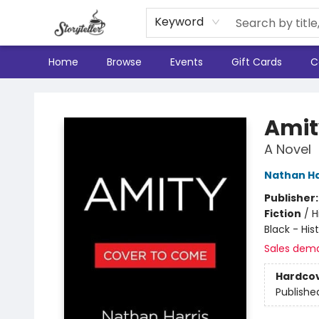
Keyword
Home
Browse
Events
Gift Cards
C
Storyteller
Amit
A Novel
Nathan Ha
Publisher
Fiction
/
H
Black - His
Sales dem
Hardco
Publishe