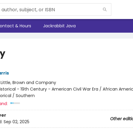
ontact & Hours
Jackrabbit Java
y
rris
:
Little, Brown and Company
istorical - 19th Century - American Civil War Era / African Ameri
torical / Southern
and:
ver
Other editi
d:
Sep 02, 2025