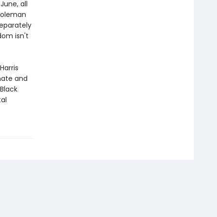
June, all
 Coleman
eparately
dom isn't
Harris
imate and
 Black
tal