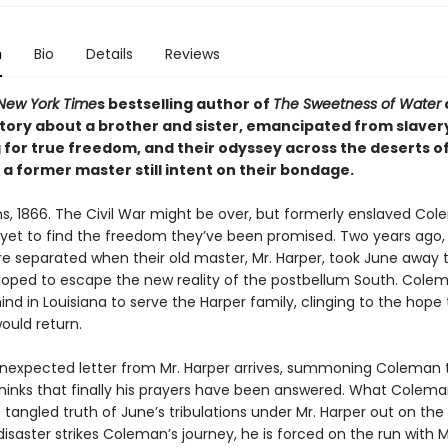
n
Bio
Details
Reviews
New York Time
s bestselling author of
The Sweetness of Water
tory about a brother and sister, emancipated from slavery 
 for true freedom, and their odyssey across the deserts o
a former master still intent on their bondage.
s, 1866. The Civil War might be over, but formerly enslaved Co
yet to find the freedom they’ve been promised. Two years ago,
ere separated when their old master, Mr. Harper, took June away 
oped to escape the new reality of the postbellum South. Cole
nd in Louisiana to serve the Harper family, clinging to the hope
ould return.
expected letter from Mr. Harper arrives, summoning Coleman 
inks that finally his prayers have been answered. What Colem
 tangled truth of June’s tribulations under Mr. Harper out on the 
saster strikes Coleman’s journey, he is forced on the run with M