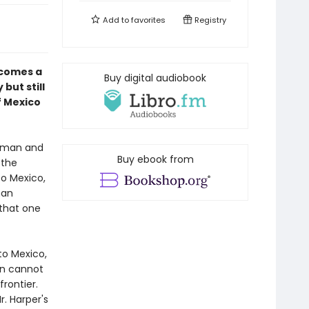
Add to
favorites
Registry
comes a
Buy digital audiobook
but still
f Mexico
leman and
Buy ebook from
 the
to Mexico,
man
 that one
to Mexico,
an cannot
frontier.
r. Harper's