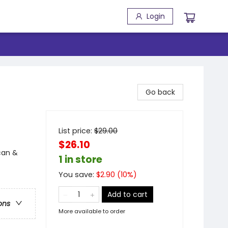
Login
Go back
List price:
$
29.00
$26.10
can &
1 in store
You save:
$
2.90
(
10
%)
Add to cart
ons
More available to order