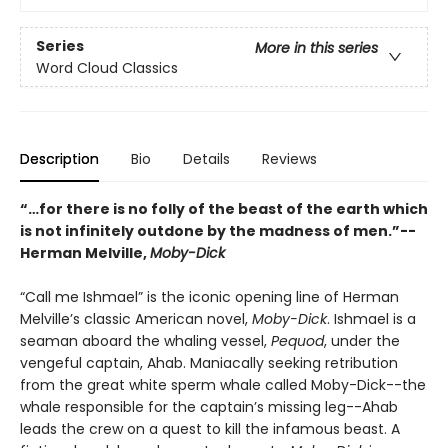
Series
More in this series
Word Cloud Classics
Description
Bio
Details
Reviews
“…for there is no folly of the beast of the earth which
is not infinitely outdone by the madness of men.”--
Herman Melville,
Moby-Dick
“Call me Ishmael” is the iconic opening line of Herman
Melville’s classic American novel,
Moby-Dick
. Ishmael is a
seaman aboard the whaling vessel,
Pequod
, under the
vengeful captain, Ahab. Maniacally seeking retribution
from the great white sperm whale called Moby-Dick--the
whale responsible for the captain’s missing leg--Ahab
leads the crew on a quest to kill the infamous beast. A