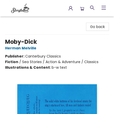
Storyteller
Go back
Moby-Dick
Herman Melville
Publisher:
Canterbury Classics
Fiction
/
Sea Stories / Action & Adventure / Classics
Illustrations & Content:
b-w text