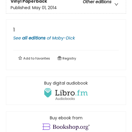
Vinyl Paperback
Other editions
Published:
May 01, 2014
1
See
all editions
of
Moby-Dick
Add to
favorites
Registry
Buy digital audiobook
Buy ebook from