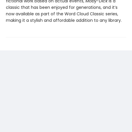
fictional work based on actual events,
Moby-Dick
is a
classic that has been enjoyed for generations, and it’s
now available as part of the Word Cloud Classic series,
making it a stylish and affordable addition to any library.