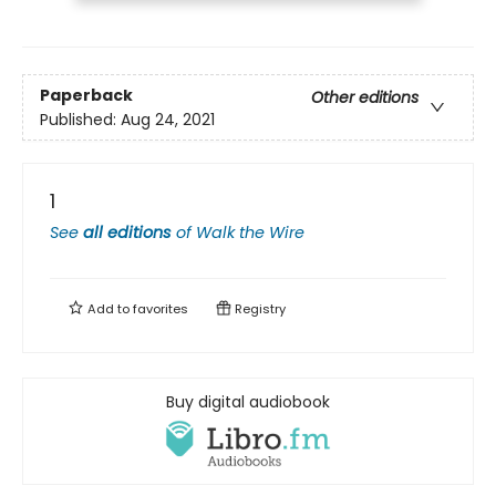
Paperback
Other editions
Published:
Aug 24, 2021
1
See
all editions
of
Walk the Wire
Add to
favorites
Registry
Buy digital audiobook