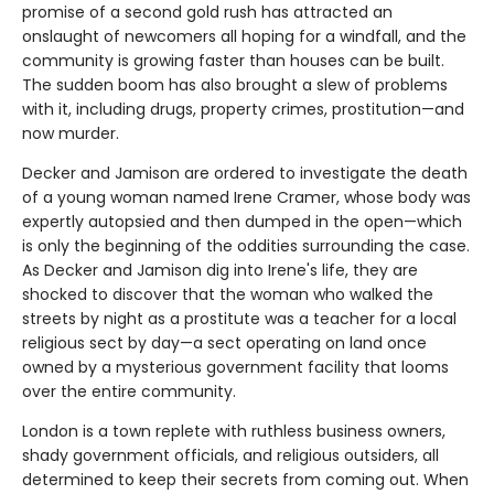
promise of a second gold rush has attracted an
onslaught of newcomers all hoping for a windfall, and the
community is growing faster than houses can be built.
The sudden boom has also brought a slew of problems
with it, including drugs, property crimes, prostitution—and
now murder.
Decker and Jamison are ordered to investigate the death
of a young woman named Irene Cramer, whose body was
expertly autopsied and then dumped in the open—which
is only the beginning of the oddities surrounding the case.
As Decker and Jamison dig into Irene's life, they are
shocked to discover that the woman who walked the
streets by night as a prostitute was a teacher for a local
religious sect by day—a sect operating on land once
owned by a mysterious government facility that looms
over the entire community.
London is a town replete with ruthless business owners,
shady government officials, and religious outsiders, all
determined to keep their secrets from coming out. When