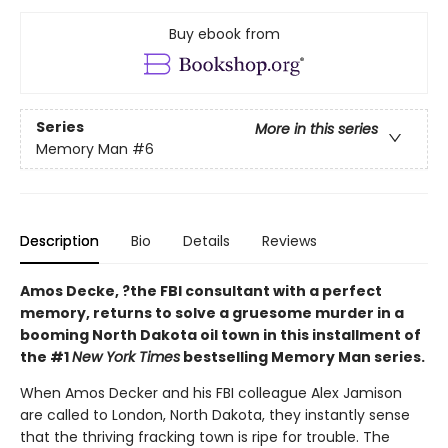
Buy ebook from
Series
More in this series
Memory Man
#6
Description
Bio
Details
Reviews
Amos Decke, ?the FBI consultant with a perfect
memory, returns to solve a gruesome murder in a
booming North Dakota oil town in this installment of
the #1
New York Times
bestselling Memory Man series.
When Amos Decker and his FBI colleague Alex Jamison
are called to London, North Dakota, they instantly sense
that the thriving fracking town is ripe for trouble. The