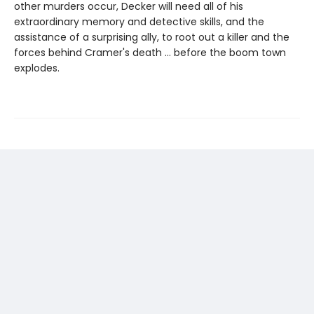
other murders occur, Decker will need all of his
extraordinary memory and detective skills, and the
assistance of a surprising ally, to root out a killer and the
forces behind Cramer's death ... before the boom town
explodes.