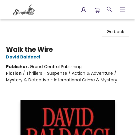
Storyteller
Go back
Walk the Wire
David Baldacci
Publisher:
Grand Central Publishing
Fiction
/
Thrillers - Suspense / Action & Adventure /
Mystery & Detective - International Crime & Mystery