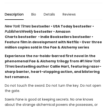
Description
Bio
Details
Reviews
New York Times
bestseller
•
USA Today bestseller
•
PublishersWeekly
bestseller
•
Amazon
Charts bestseller
•
Indie Booksellers bestseller
•
Feature film in development with Netflix • Over three
million copies sold in the Fae & Alchemy series
Experience the no-holds-barred first novel in the
phenomenal Fae & Alchemy trilogy from #1
New York
Times
bestselling author Callie Hart, featuring razor-
sharp banter, heart-stopping action, and blistering
hot romance.
Do not touch the sword. Do not turn the key. Do not open
the gate.
Saeris Fane is good at keeping secrets. No one knows
about the strange alchemical powers she possesses, or