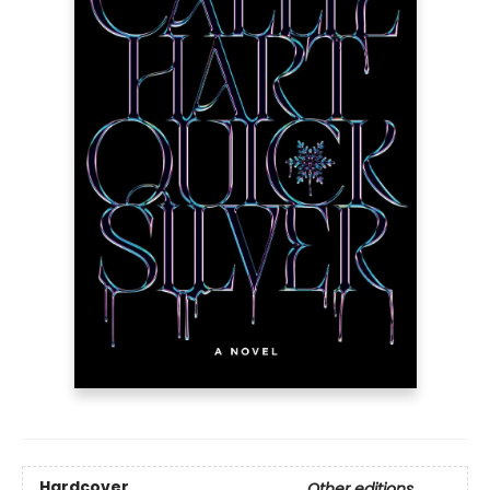
Hardcover
Other editions