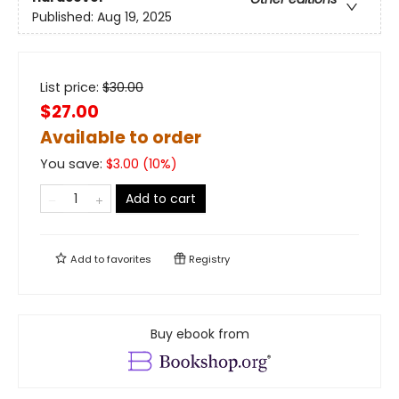
Published:
Aug 19, 2025
List price:
$
30.00
$27.00
Available to order
You save:
$
3.00
(
10
%)
Add to cart
Add to
favorites
Registry
Buy ebook from