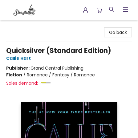
Storyteller
Go back
Quicksilver (Standard Edition)
Callie Hart
Publisher:
Grand Central Publishing
Fiction
/
Romance / Fantasy / Romance
Sales demand: