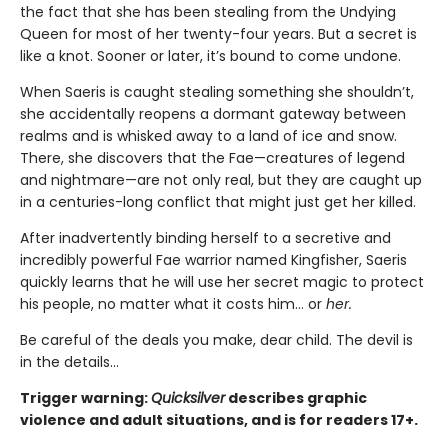
the fact that she has been stealing from the Undying
Queen for most of her twenty-four years. But a secret is
like a knot. Sooner or later, it’s bound to come undone.
When Saeris is caught stealing something she shouldn’t,
she accidentally reopens a dormant gateway between
realms and is whisked away to a land of ice and snow.
There, she discovers that the Fae—creatures of legend
and nightmare—are not only real, but they are caught up
in a centuries-long conflict that might just get her killed.
After inadvertently binding herself to a secretive and
incredibly powerful Fae warrior named Kingfisher, Saeris
quickly learns that he will use her secret magic to protect
his people, no matter what it costs him… or
her.
Be careful of the deals you make, dear child. The devil is
in the details...
Trigger warning:
Quicksilver
describes graphic
violence and adult situations, and is for readers 17+.