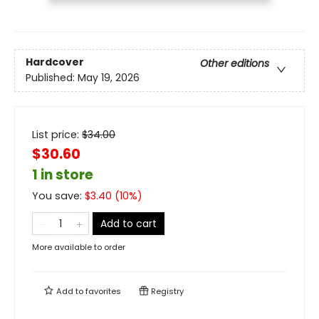
Hardcover
Other editions
Published:
May 19, 2026
List price:
$
34.00
$30.60
1 in store
You save:
$
3.40
(
10
%)
Add to cart
More available to order
Add to
favorites
Registry