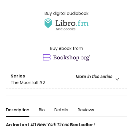
Buy digital audiobook
Buy ebook from
Series
More in this series
The Moonfall
#2
Description
Bio
Details
Reviews
An Instant #1
New York Times
Bestseller!