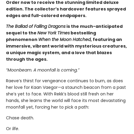
Order now to receive the stunning limited deluxe
edition. The collector’s hardcover features sprayed
edges and full-colored endpapers.
The Ballad of Falling Dragons
is the much-anticipated
sequel to the
New York Times
bestselling
phenomenon
When the Moon Hatched
, featuring an
immersive, vibrant world with mysterious creatures,
a unique magic system, and a love that blazes
through the ages.
“Moonbeam. A moonfall is coming.”
Raeve’s thirst for vengeance continues to burn, as does
her love for Kaan Vaegor—a staunch beacon from a past
she’s yet to face. With Rekk’s blood still fresh on her
hands, she learns the world will face its most devastating
moonfall yet, forcing her to pick a path:
Chase death.
Or
life
.