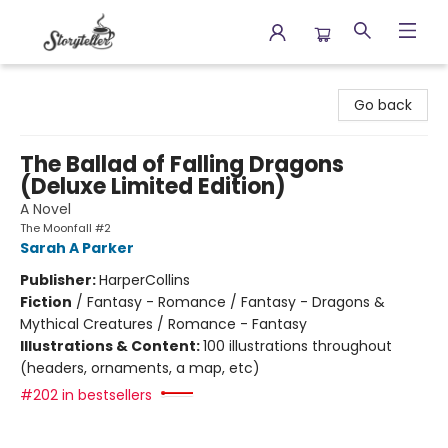
Storyteller
Go back
The Ballad of Falling Dragons
(Deluxe Limited Edition)
A Novel
The Moonfall #2
Sarah A Parker
Publisher:
HarperCollins
Fiction
/
Fantasy - Romance / Fantasy - Dragons &
Mythical Creatures / Romance - Fantasy
Illustrations & Content:
100 illustrations throughout
(headers, ornaments, a map, etc)
#202 in bestsellers