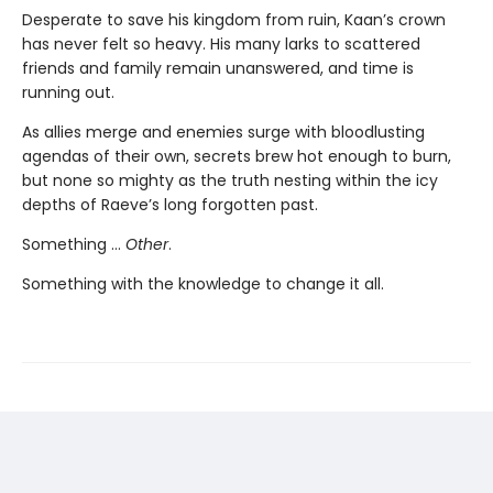
Desperate to save his kingdom from ruin, Kaan’s crown
has never felt so heavy. His many larks to scattered
friends and family remain unanswered, and time is
running out.
As allies merge and enemies surge with bloodlusting
agendas of their own, secrets brew hot enough to burn,
but none so mighty as the truth nesting within the icy
depths of Raeve’s long forgotten past.
Something …
Other
.
Something with the knowledge to change it all.