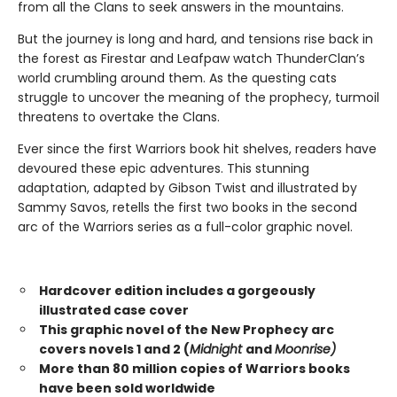
from all the Clans to seek answers in the mountains.
But the journey is long and hard, and tensions rise back in
the forest as Firestar and Leafpaw watch ThunderClan’s
world crumbling around them. As the questing cats
struggle to uncover the meaning of the prophecy, turmoil
threatens to overtake the Clans.
Ever since the first Warriors book hit shelves, readers have
devoured these epic adventures. This stunning
adaptation, adapted by Gibson Twist and illustrated by
Sammy Savos, retells the first two books in the second
arc of the Warriors series as a full-color graphic novel.
Hardcover edition includes a gorgeously
illustrated case cover
This graphic novel of the New Prophecy arc
covers novels 1 and 2 (
Midnight
and
Moonrise)
More than 80 million copies of Warriors books
have been sold worldwide