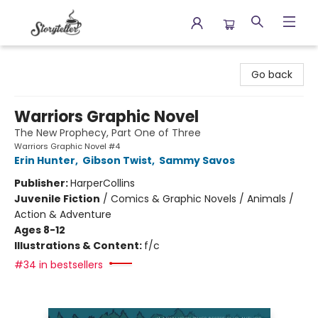
Storyteller
Go back
Warriors Graphic Novel
The New Prophecy, Part One of Three
Warriors Graphic Novel #4
Erin Hunter
,
Gibson Twist
,
Sammy Savos
Publisher:
HarperCollins
Juvenile Fiction
/
Comics & Graphic Novels / Animals /
Action & Adventure
Ages 8-12
Illustrations & Content:
f/c
#34 in bestsellers