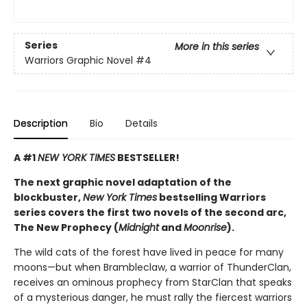
Series
More in this series
Warriors Graphic Novel
#4
Description
Bio
Details
A #1
NEW YORK TIMES
BESTSELLER!
The next graphic novel adaptation of the
blockbuster,
New York Times
bestselling Warriors
series covers the first two novels of the second arc,
The New Prophecy (
Midnight
and
Moonrise
).
The wild cats of the forest have lived in peace for many
moons—but when Brambleclaw, a warrior of ThunderClan,
receives an ominous prophecy from StarClan that speaks
of a mysterious danger, he must rally the fiercest warriors