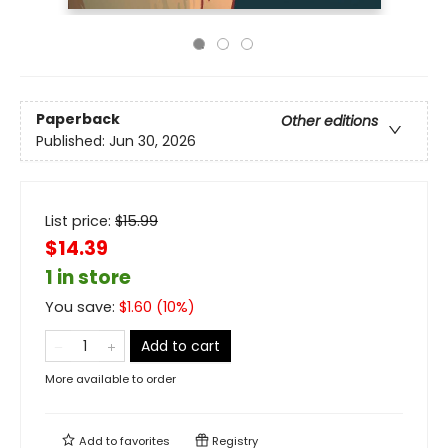
Paperback
Other editions
Published:
Jun 30, 2026
List price:
$
15.99
$14.39
1 in store
You save:
$
1.60
(
10
%)
Add to cart
More available to order
Add to
favorites
Registry