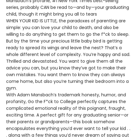
Mansbach’s profane, #1 New York Times best-selling
series, probably CAN be read to—and by—your graduating
child, though it might bring you all to tears
WHEN YOUR KID IS LITTLE, the paradoxes of parenting are
simple: you can love your child to death, and also be
willing to do anything to get them to go the f*ck to sleep.
But by the time your precious little baby bird is getting
ready to spread its wings and leave the nest? That’s a
whole different level of complexity. You’re happy and sad.
Thrilled and devastated. You want to give them all the
advice you can, but you know they’ve got to make their
own mistakes. You want them to know they can always
come home, but also you’re turning their bedroom into a
gym.
With Adam Mansbach’s trademark honesty, humor, and
profanity, Go the F*ck to College perfectly captures the
complicated emotional reality of this poignant, fraught,
exciting time. A perfect gift for any graduating senior—or
their parents or grandparents—this book somehow
encapsulates everything you’d ever want to tell your kid . .
. along with a few things you’d never dream of saying out