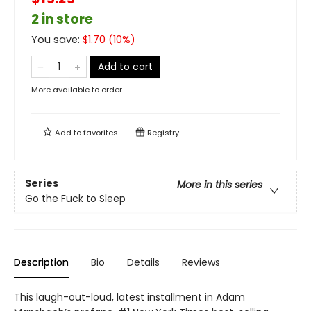
2 in store
You save:
$
1.70
(
10
%)
Add to cart
More available to order
Add to
favorites
Registry
Series
More in this series
Go the Fuck to Sleep
Description
Bio
Details
Reviews
This laugh-out-loud, latest installment in Adam