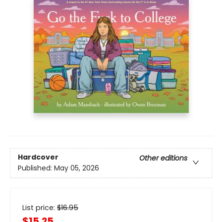
Hardcover
Other editions
Published:
May 05, 2026
List price:
$
16.95
$15.25