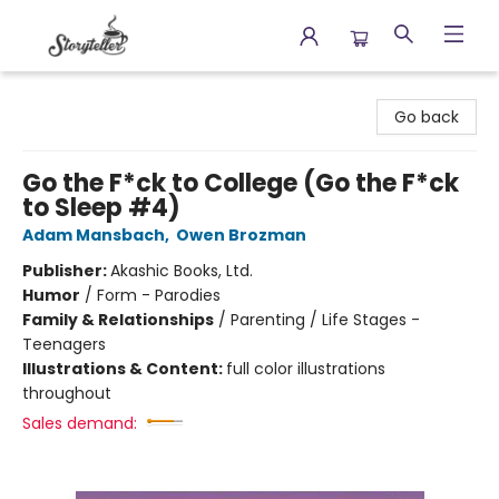
Storyteller
Go back
Go the F*ck to College (Go the F*ck
to Sleep #4)
Adam Mansbach
,
Owen Brozman
Publisher:
Akashic Books, Ltd.
Humor
/
Form - Parodies
Family & Relationships
/
Parenting / Life Stages -
Teenagers
Illustrations & Content:
full color illustrations
throughout
Sales demand: