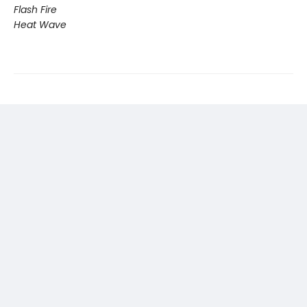
Flash Fire
Heat Wave