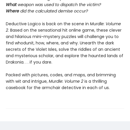
What
weapon was used to dispatch the victim?
Where
did the calculated demise occur?
Deductive Logico is back on the scene in
Murdle: Volume
2
. Based on the sensational hit online game, these clever
and hilarious mini-mystery puzzles will challenge you to
find whodunit, how, where, and why. Unearth the dark
secrets of the Violet Isles, solve the riddles of an ancient
and mysterious scholar, and explore the haunted lands of
Drakonia. . . if you dare.
Packed with pictures, codes, and maps, and brimming
with wit and intrigue,
Murdle: Volume 2
is a thrilling
casebook for the armchair detective in each of us.