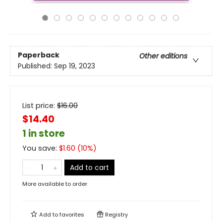
Paperback
Other editions
Published:
Sep 19, 2023
List price:
$
16.00
$14.40
1 in store
You save:
$
1.60
(
10
%)
Add to cart
More available to order
Add to
favorites
Registry