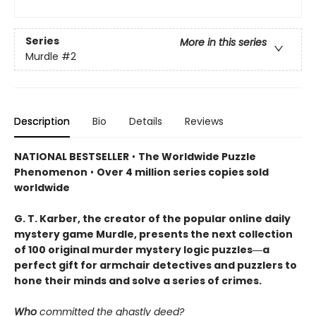
Series
More in this series
Murdle
#2
Description
Bio
Details
Reviews
NATIONAL BESTSELLER
•
The Worldwide Puzzle
Phenomenon
•
Over 4 million series copies sold
worldwide
G. T. Karber, the creator of the popular online daily
mystery game Murdle, presents the next collection
of 100 original murder mystery logic puzzles―a
perfect gift for armchair detectives and puzzlers to
hone their minds and solve a series of crimes.
Who
committed the ghastly deed?