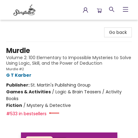
Storyteller
Go back
Murdle
Volume 2: 100 Elementary to Impossible Mysteries to Solve
Using Logic, Skill, and the Power of Deduction
Murdle #2
G T Karber
Publisher:
St. Martin's Publishing Group
Games & Activities
/
Logic & Brain Teasers / Activity
Books
Fiction
/
Mystery & Detective
#533 in bestsellers