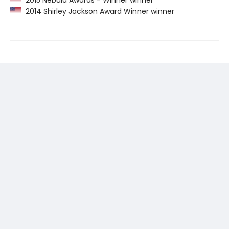
2015 Nebula Awards - Winner winner
2014 Shirley Jackson Award Winner winner