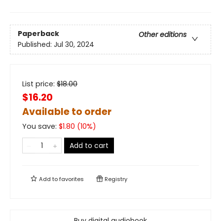
Paperback
Other editions
Published:
Jul 30, 2024
List price:
$
18.00
$16.20
Available to order
You save:
$
1.80
(
10
%)
Add to cart
Add to
favorites
Registry
Buy digital audiobook