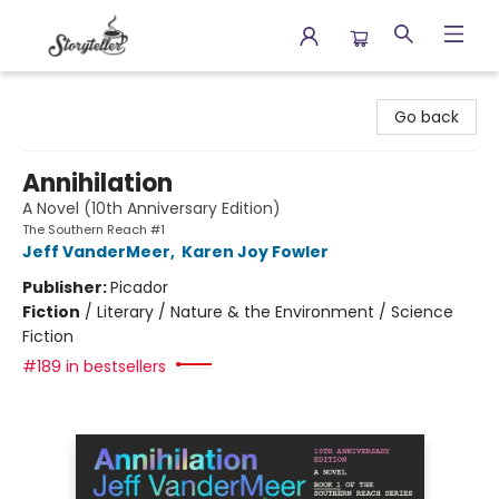
Storyteller
Go back
Annihilation
A Novel (10th Anniversary Edition)
The Southern Reach #1
Jeff VanderMeer
,
Karen Joy Fowler
Publisher:
Picador
Fiction
/
Literary / Nature & the Environment / Science
Fiction
#189 in bestsellers