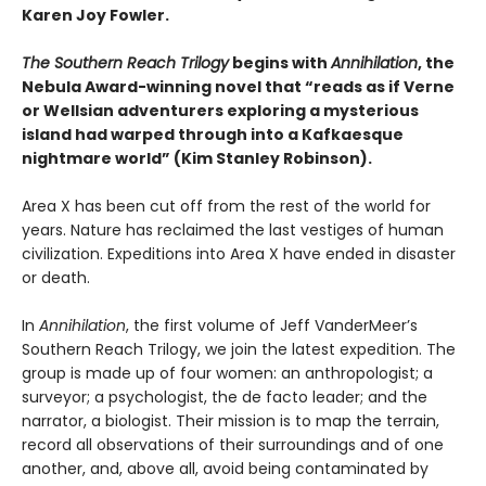
Karen Joy Fowler.
The Southern Reach Trilogy
begins with
Annihilation
, the
Nebula Award-winning novel that “reads as if Verne
or Wellsian adventurers exploring a mysterious
island had warped through into a Kafkaesque
nightmare world” (Kim Stanley Robinson).
Area X has been cut off from the rest of the world for
years. Nature has reclaimed the last vestiges of human
civilization. Expeditions into Area X have ended in disaster
or death.
In
Annihilation
, the first volume of Jeff VanderMeer’s
Southern Reach Trilogy, we join the latest expedition. The
group is made up of four women: an anthropologist; a
surveyor; a psychologist, the de facto leader; and the
narrator, a biologist. Their mission is to map the terrain,
record all observations of their surroundings and of one
another, and, above all, avoid being contaminated by