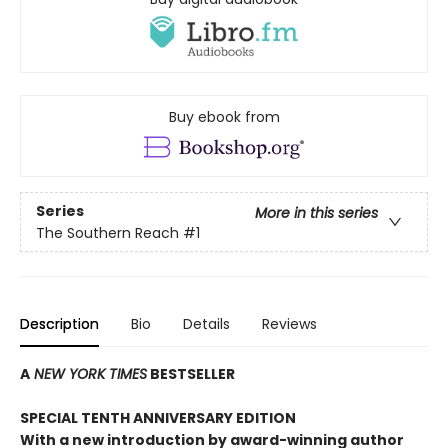
Buy ebook from
Series
More in this series
The Southern Reach
#1
Description
Bio
Details
Reviews
A
NEW YORK TIMES
BESTSELLER
SPECIAL TENTH ANNIVERSARY EDITION
With a new introduction by award-winning author