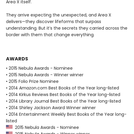
Area X itself.
They arrive expecting the unexpected, and Area X
delivers—they discover lifeforms that surpass
understanding. But it’s the secrets they carried across the
border with them that change everything.
AWARDS
• 2015 Nebula Awards - Nominee
• 2015 Nebula Awards - Winner winner
• 2015 Folio Prize Nominee
• 2014 Amazon.com Best Books of the Year long-listed
• 2014 Kirkus Reviews Best Books of the Year long-listed
• 2014 Library Journal Best Books of the Year long-listed
• 2014 Shirley Jackson Award Winner winner
• 2014 Entertainment Weekly Best Books of the Year long-
listed
2015 Nebula Awards - Nominee