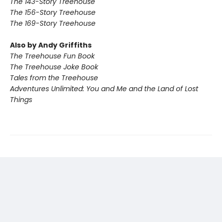
The 143-Story Treehouse
The 156-Story Treehouse
The 169-Story Treehouse
Also by Andy Griffiths
The Treehouse Fun Book
The Treehouse Joke Book
Tales from the Treehouse
Adventures Unlimited: You and Me and the Land of Lost
Things