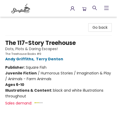
Storyteller
Go back
The 117-Story Treehouse
Dots, Plots & Daring Escapes!
The Treehouse Books #9
Andy Griffiths
,
Terry Denton
Publisher:
Square Fish
Juvenile Fiction
/
Humorous Stories / Imagination & Play
/ Animals - Farm Animals
Ages 6-10
Illustrations & Content:
black and white illustrations
throughout
Sales demand: