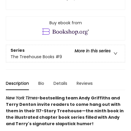
Buy ebook from
Series
More in this series
The Treehouse Books
#9
Description
Bio
Details
Reviews
New York Times
-bestselling team Andy Griffiths and
Terry Denton invite readers to come hang out with
them in their 117-Story Treehouse—the ninth book in
the illustrated chapter book series filled with Andy
and Terry's signature slapstick humor!