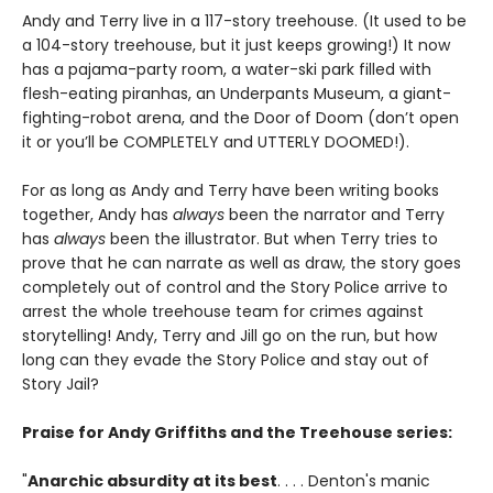
Andy and Terry live in a 117-story treehouse. (It used to be
a 104-story treehouse, but it just keeps growing!) It now
has a pajama-party room, a water-ski park filled with
flesh-eating piranhas, an Underpants Museum, a giant-
fighting-robot arena, and the Door of Doom (don’t open
it or you’ll be COMPLETELY and UTTERLY DOOMED!).
For as long as Andy and Terry have been writing books
together, Andy has
always
been the narrator and Terry
has
always
been the illustrator. But when Terry tries to
prove that he can narrate as well as draw, the story goes
completely out of control and the Story Police arrive to
arrest the whole treehouse team for crimes against
storytelling! Andy, Terry and Jill go on the run, but how
long can they evade the Story Police and stay out of
Story Jail?
Praise for Andy Griffiths and the Treehouse series:
"
Anarchic absurdity at its best
. . . . Denton's manic