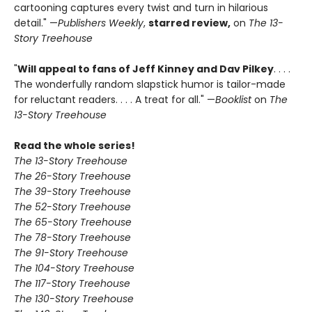
cartooning captures every twist and turn in hilarious
detail." —
Publishers Weekly
,
starred review,
on
The 13-
Story Treehouse
"
Will appeal to fans of Jeff Kinney and Dav Pilkey
. . . .
The wonderfully random slapstick humor is tailor-made
for reluctant readers. . . . A treat for all." —
Booklist
on
The
13-Story Treehouse
Read the whole series!
The 13-Story Treehouse
The 26-Story Treehouse
The 39-Story Treehouse
The 52-Story Treehouse
The 65-Story Treehouse
The 78-Story Treehouse
The 91-Story Treehouse
The 104-Story Treehouse
The 117-Story Treehouse
The 130-Story Treehouse