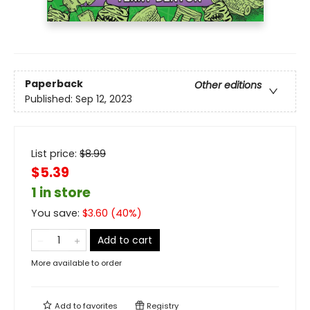
Paperback
Other editions
Published:
Sep 12, 2023
List price:
$
8.99
$5.39
1 in store
You save:
$
3.60
(
40
%)
Add to cart
More available to order
Add to
favorites
Registry