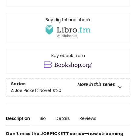
Buy digital audiobook
Buy ebook from
Series
More in this series
A Joe Pickett Novel
#20
Description
Bio
Details
Reviews
Don’t miss the JOE PICKETT series—now streaming