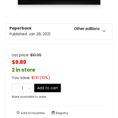
Paperback
Other editions
Published:
Jan 26, 2021
List price:
$
10.99
$9.89
2 in store
You save:
$
1.10
(
10
%)
Add to cart
More available to order
Add to
favorites
Registry