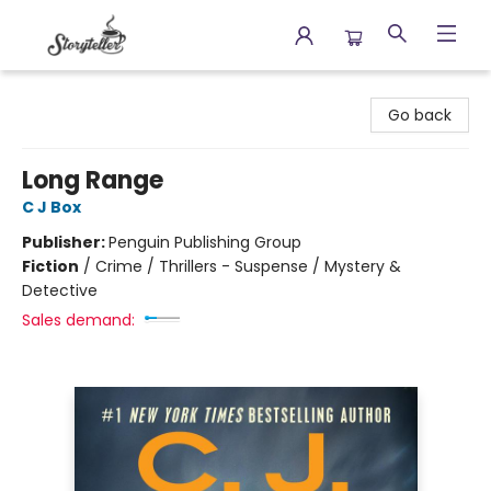
Storyteller
Go back
Long Range
C J Box
Publisher:
Penguin Publishing Group
Fiction
/
Crime / Thrillers - Suspense / Mystery &
Detective
Sales demand: