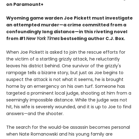
on Paramount+
Wyoming game warden Joe Pickett must investigate
an attempted murder—a crime committed from a
confoundingly long distance—in this riveting novel
from #1
New York Times
bestselling author C.J. Box.
When Joe Pickett is asked to join the rescue efforts for
the victim of a startling grizzly attack, he reluctantly
leaves his district behind. One survivor of the grizzly's
rampage tells a bizarre story, but just as Joe begins to
suspect the attack is not what it seems, he is brought
home by an emergency on his own turf. Someone has
targeted a prominent local judge, shooting at him from a
seemingly impossible distance. While the judge was not
hit, his wife is severely wounded, and it is up to Joe to find
answers—and the shooter.
The search for the would-be assassin becomes personal
when Nate Romanowski and his young family are