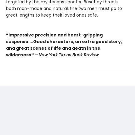
targeted by the mysterious shooter. Beset by threats
both man-made and natural, the two men must go to
great lengths to keep their loved ones safe.
“Impressive precision and heart-gripping
suspense....Good characters, an extra good story,
and great scenes of life and death in the
wilderness.”—
New York Times Book Review