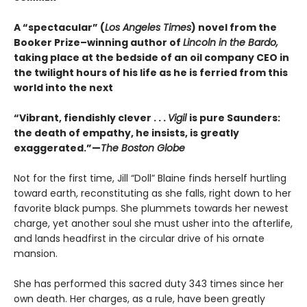
A “spectacular” (
Los Angeles Times
) novel from the
Booker Prize–winning author of
Lincoln in the Bardo,
taking place at the bedside of an oil company CEO in
the twilight hours of his life as he is ferried from this
world into the next
“Vibrant, fiendishly clever . . .
Vigil
is pure Saunders:
the death of empathy, he insists, is greatly
exaggerated.”—
The Boston Globe
Not for the first time, Jill “Doll” Blaine finds herself hurtling
toward earth, reconstituting as she falls, right down to her
favorite black pumps. She plummets towards her newest
charge, yet another soul she must usher into the afterlife,
and lands headfirst in the circular drive of his ornate
mansion.
She has performed this sacred duty 343 times since her
own death. Her charges, as a rule, have been greatly