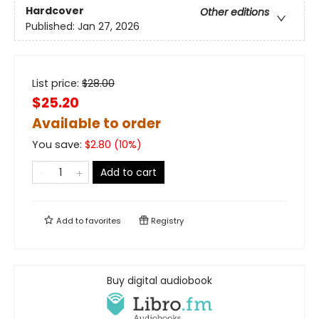
Hardcover
Other editions
Published:
Jan 27, 2026
List price:
$
28.00
$25.20
Available to order
You save:
$
2.80
(
10
%)
Add to cart
Add to
favorites
Registry
Buy digital audiobook