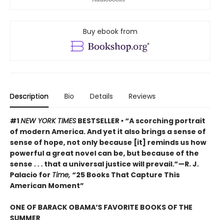
Buy ebook from
Description
Bio
Details
Reviews
#1
NEW YORK TIMES
BESTSELLER • “A scorching portrait
of modern America. And yet it also brings a sense of
sense of hope, not only because [it] reminds us how
powerful a great novel can be, but because of the
sense . . . that a universal justice will prevail.”—R. J.
Palacio for
Time,
“25 Books That Capture This
American Moment”
ONE OF BARACK OBAMA’S FAVORITE BOOKS OF THE
SUMMER