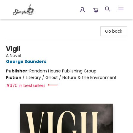
Storyteller
Go back
Vigil
A Novel
George Saunders
Publisher:
Random House Publishing Group
Fiction
/
Literary / Ghost / Nature & the Environment
#370 in bestsellers