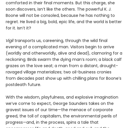
comforted in their final moments. But this charge, she
soon discovers, isn’t like the others. The powerful K. J.
Boone will not be consoled, because he has nothing to
regret. He lived a big, bold, epic life, and the world is better
for it. Isn’t it?
Vigil
transports us, careening, through the wild final
evening of a complicated man. Visitors begin to arrive
(worldly and otherworldly, alive and dead), clamoring for a
reckoning. Birds swarm the dying man’s room; a black calf
grazes on the love seat; a man from a distant, drought-
ravaged village materializes; two oil-business cronies
from decades past show up with chilling plans for Boone’s
postdeath future.
With the wisdom, playfulness, and explosive imagination
we’ve come to expect, George Saunders takes on the
gravest issues of our time—the menace of corporate
greed, the toll of capitalism, the environmental perils of
progress—and, in the process, spins a tale that