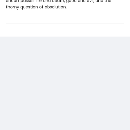
encompasses life and death, good and evil, and the
thorny question of absolution.