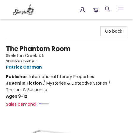
Storyteller
Go back
The Phantom Room
Skeleton Creek #5
Skeleton Creek #5
Patrick Carman
Publisher:
International Literary Properties
Juvenile Fiction
/
Mysteries & Detective Stories /
Thrillers & Suspense
Ages 9-12
Sales demand: