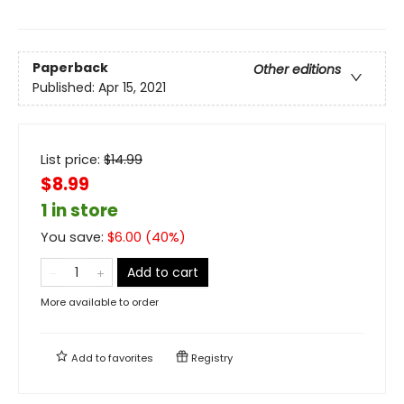
Paperback
Other editions
Published:
Apr 15, 2021
List price:
$
14.99
$8.99
1 in store
You save:
$
6.00
(
40
%)
Add to cart
More available to order
Add to
favorites
Registry