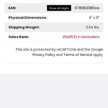
EAN:
:
9781953380xxx
Show all digits
Physical Dimensions:
6
" x
9
"
Shipping Weight:
0.54
lbs.
Sales Rank:
#148533 in bestsellers
This site is protected by reCAPTCHA and the Google
Privacy Policy
and
Terms of Service
apply.