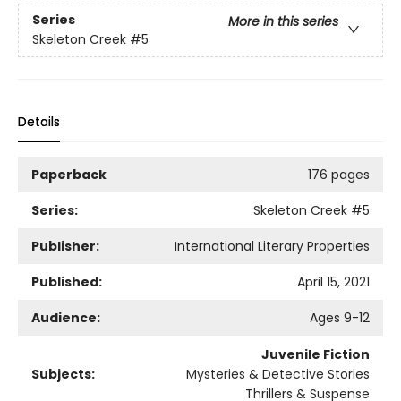
Series
More in this series
Skeleton Creek
#5
Details
Paperback
176 pages
Series:
Skeleton Creek
#5
Publisher:
International Literary Properties
Published:
April 15, 2021
Audience:
Ages 9-12
Juvenile Fiction
Subjects:
Mysteries & Detective Stories
Thrillers & Suspense