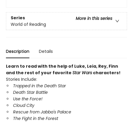
Series
More in this series
World of Reading
Description
Details
Learn to read with the help of Luke, Leia, Rey, Finn
and the rest of your favorite
Star Wars
characters!
Stories Include:
Trapped in the Death Star
Death Star Battle
Use the Force!
Cloud City
Rescue from Jabba's Palace
The Fight in the Forest