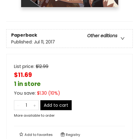
Paperback
Other editions
Published:
Jul 11, 2017
List price:
$
12.99
$11.69
1 in store
You save:
$
1.30
(
10
%)
Add to cart
More available to order
Add to
favorites
Registry