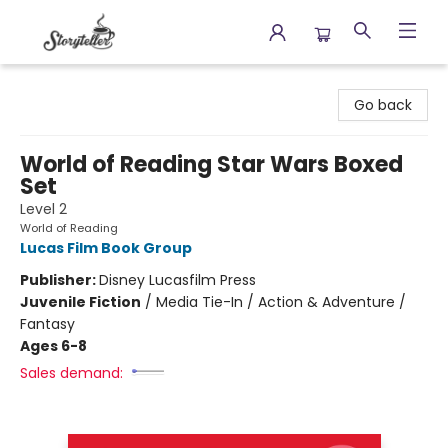
Storyteller
Go back
World of Reading Star Wars Boxed
Set
Level 2
World of Reading
Lucas Film Book Group
Publisher:
Disney Lucasfilm Press
Juvenile Fiction
/
Media Tie-In / Action & Adventure /
Fantasy
Ages 6-8
Sales demand: