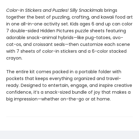
Color-In Stickers and Puzzles! Silly Snackimals
brings
together the best of puzzling, crafting, and kawaii food art
in one all-in-one activity set. Kids ages 6 and up can color
7 double-sided Hidden Pictures puzzle sheets featuring
adorable snack-animal hybrids—like pug-tatoes, avo-
cat-os, and croissant seals—then customize each scene
with 7 sheets of color-in stickers and a 6-color stacked
crayon.
The entire kit comes packed in a portable folder with
pockets that keeps everything organized and travel-
ready. Designed to entertain, engage, and inspire creative
confidence, it’s a snack-sized bundle of joy that makes a
big impression—whether on-the-go or at home.