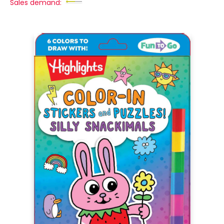
Sales demand: