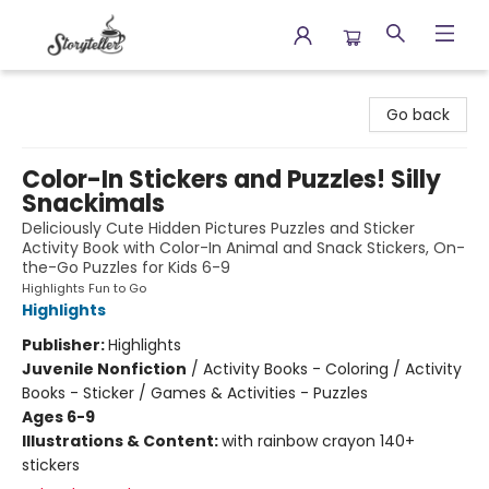
Storyteller
Go back
Color-In Stickers and Puzzles! Silly
Snackimals
Deliciously Cute Hidden Pictures Puzzles and Sticker
Activity Book with Color-In Animal and Snack Stickers, On-
the-Go Puzzles for Kids 6-9
Highlights Fun to Go
Highlights
Publisher:
Highlights
Juvenile Nonfiction
/
Activity Books - Coloring / Activity
Books - Sticker / Games & Activities - Puzzles
Ages 6-9
Illustrations & Content:
with rainbow crayon 140+
stickers