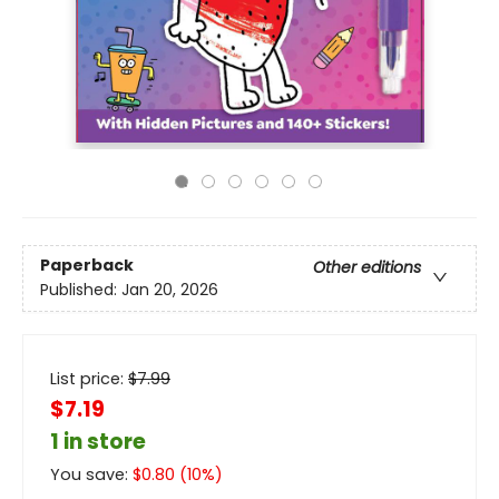
Paperback
Other editions
Published:
Jan 20, 2026
List price:
$
7.99
$7.19
1 in store
You save:
$
0.80
(
10
%)