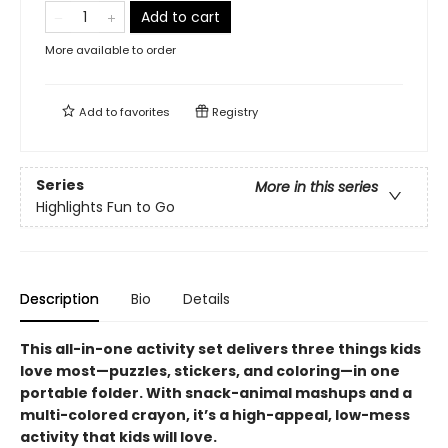
Add to cart
More available to order
Add to
favorites
Registry
Series
More in this series
Highlights Fun to Go
Description
Bio
Details
This all-in-one activity set delivers three things kids
love most—puzzles, stickers, and coloring—in one
portable folder. With snack-animal mashups and a
multi-colored crayon, it’s a high-appeal, low-mess
activity that kids will love.