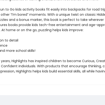
Fun to Go kids activity books fit easily into backpacks for road tri
other “I’m bored” moments. With a unique twist on classic Hidd
zzles and a bonus marker, this book is perfect to take wherever
tures books provide kids tech-free entertainment and age-appr
 At home or on the go, puzzling helps kids improve:
n to detail
ence
d more school skills!
 years, Highlights has inspired children to become Curious, Creat
Confident individuals. With products that encourage thinking, cr
ression, Highlights helps kids build essential skills, all while havin