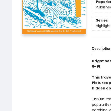
Paperb
Publishe
Series
Highligh
Descriptio
Bright ne
6–9!
This trave
Pictures p
hidden ob
This fin-t
popularity 
catching, 