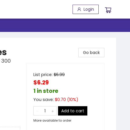
Login
es
Go back
r 300
List price:
$
6.99
$6.29
1 in store
You save:
$
0.70
(
10
%)
Add to cart
More available to order