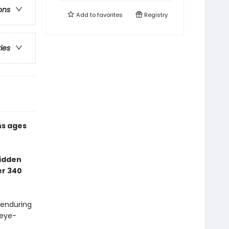
ons
Add to
favorites
Registry
ries
ns ages
Hidden
er 340
 enduring
 eye-