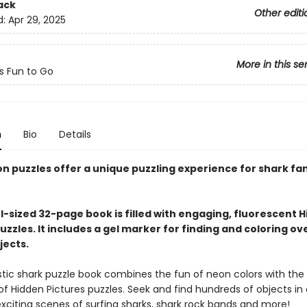
ack
Other editi
d:
Apr 29, 2025
More in this se
ts Fun to Go
n
Bio
Details
on puzzles offer a unique puzzling experience for shark fa
l-sized 32-page book is filled with engaging, fluorescent 
uzzles. It includes a gel marker for finding and coloring ov
jects.
astic shark puzzle book combines the fun of neon colors with the
of Hidden Pictures puzzles. Seek and find hundreds of objects in
exciting scenes of surfing sharks, shark rock bands and more!