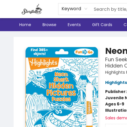
Keyword
Home
Browse
Events
Gift Cards
C
Storyteller
Neon
Fun Seek
Hidden O
Highlights
Highlights
Publisher
Juvenile 
Ages 6-9
Illustrati
Sales dem