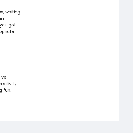
ps, waiting
en
 you go!
opriate
ive,
eativity
g fun.