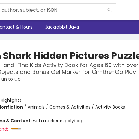
ontact & Hours
Jackrabbit Java
 Shark Hidden Pictures Puzzl
-and-Find Kids Activity Book for Ages 69 with ove
bjects and Bonus Gel Marker for On-the-Go Play
 Fun to Go
:
Highlights
Nonfiction
/
Animals / Games & Activities / Activity Books
ons & Content:
with marker in polybag
and: