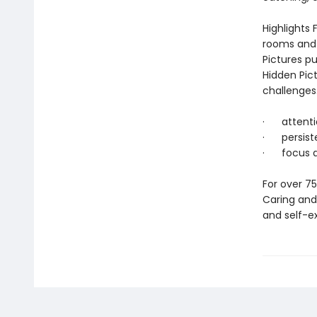
Highlights 
rooms and 
Pictures pu
Hidden Pic
challenges.
· attentio
· persist
· focus an
For over 75
Caring and 
and self-exp