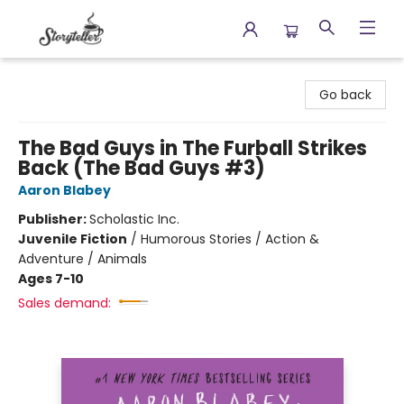
Storyteller
Go back
The Bad Guys in The Furball Strikes
Back (The Bad Guys #3)
Aaron Blabey
Publisher:
Scholastic Inc.
Juvenile Fiction
/
Humorous Stories / Action &
Adventure / Animals
Ages 7-10
Sales demand: