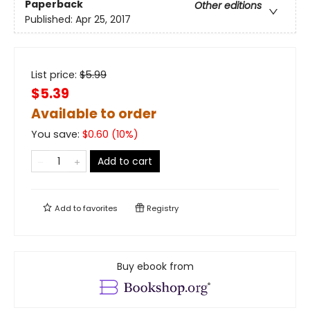
Paperback
Other editions
Published:
Apr 25, 2017
List price:
$
5.99
$5.39
Available to order
You save:
$
0.60
(
10
%)
Add to cart
Add to
favorites
Registry
Buy ebook from