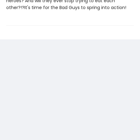
heroes? And will they ever stop trying to eat each
other?!?It's time for the Bad Guys to spring into action!