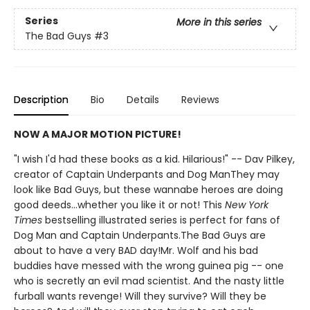
Series
More in this series
The Bad Guys
#3
Description
Bio
Details
Reviews
NOW A MAJOR MOTION PICTURE!
"I wish I'd had these books as a kid. Hilarious!" -- Dav Pilkey,
creator of Captain Underpants and Dog ManThey may
look like Bad Guys, but these wannabe heroes are doing
good deeds...whether you like it or not! This
New York
Times
bestselling illustrated series is perfect for fans of
Dog Man and Captain Underpants.The Bad Guys are
about to have a very BAD day!Mr. Wolf and his bad
buddies have messed with the wrong guinea pig -- one
who is secretly an evil mad scientist. And the nasty little
furball wants revenge! Will they survive? Will they be