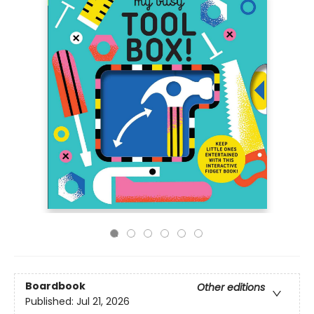
Boardbook
Other editions
Published:
Jul 21, 2026