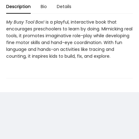
Description
Bio
Details
My Busy Tool Box!
is a playful, interactive book that
encourages preschoolers to learn by doing. Mimicking real
tools, it promotes imaginative role-play while developing
fine motor skills and hand-eye coordination. With fun
language and hands-on activities like tracing and
counting, it inspires kids to build, fix, and explore.