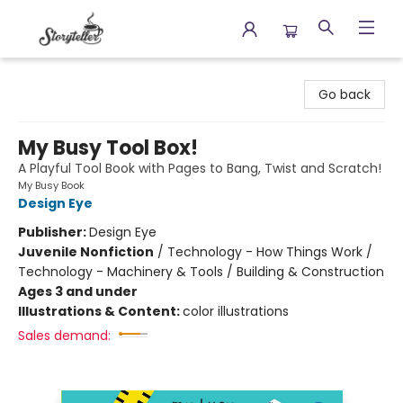
Storyteller
Go back
My Busy Tool Box!
A Playful Tool Book with Pages to Bang, Twist and Scratch!
My Busy Book
Design Eye
Publisher:
Design Eye
Juvenile Nonfiction
/
Technology - How Things Work /
Technology - Machinery & Tools / Building & Construction
Ages 3 and under
Illustrations & Content:
color illustrations
Sales demand: