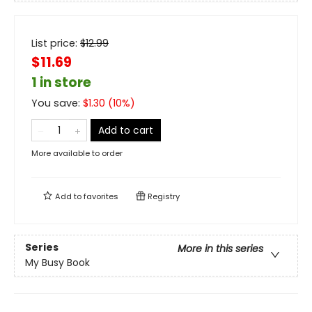
List price:
$
12.99
$11.69
1 in store
You save:
$
1.30
(
10
%)
Add to cart
More available to order
Add to
favorites
Registry
Series
More in this series
My Busy Book