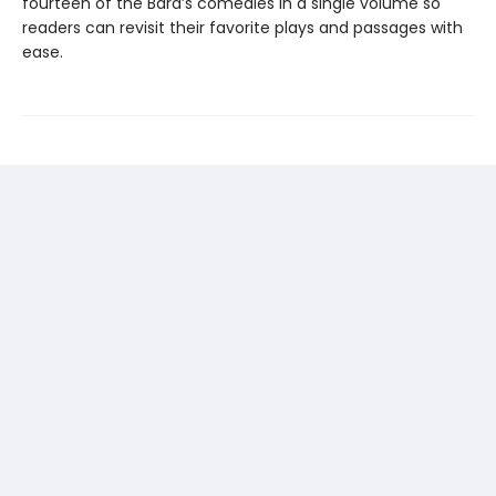
fourteen of the Bard’s comedies in a single volume so
readers can revisit their favorite plays and passages with
ease.