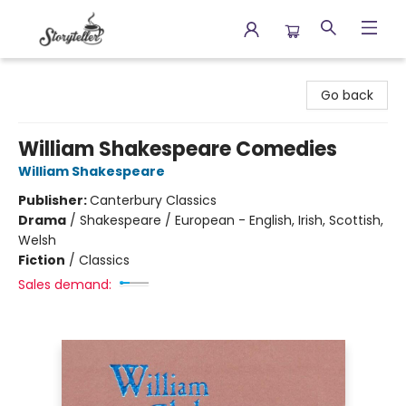
Storyteller
Go back
William Shakespeare Comedies
William Shakespeare
Publisher:
Canterbury Classics
Drama
/
Shakespeare / European - English, Irish, Scottish,
Welsh
Fiction
/
Classics
Sales demand: