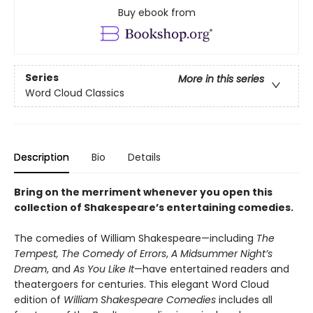
Buy ebook from
Series
More in this series
Word Cloud Classics
Description
Bio
Details
Bring on the merriment whenever you open this
collection of Shakespeare’s entertaining comedies.
The comedies of William Shakespeare—including
The
Tempest,
The Comedy of Errors
,
A Midsummer Night’s
Dream
, and
As You Like It
—have entertained readers and
theatergoers for centuries. This elegant Word Cloud
edition of
William Shakespeare Comedies
includes all