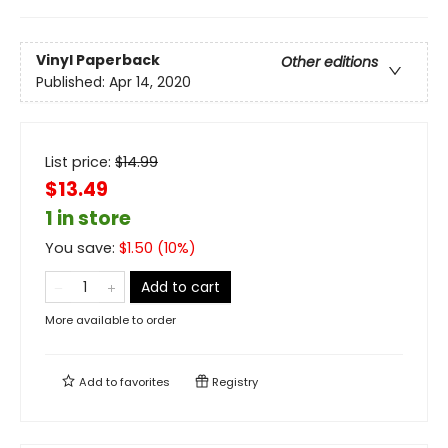
Vinyl Paperback
Other editions
Published:
Apr 14, 2020
List price:
$
14.99
$13.49
1 in store
You save:
$
1.50
(
10
%)
Add to cart
More available to order
Add to
favorites
Registry