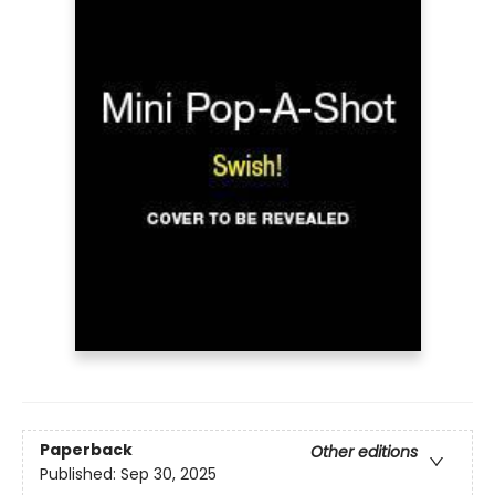
Paperback
Other editions
Published:
Sep 30, 2025