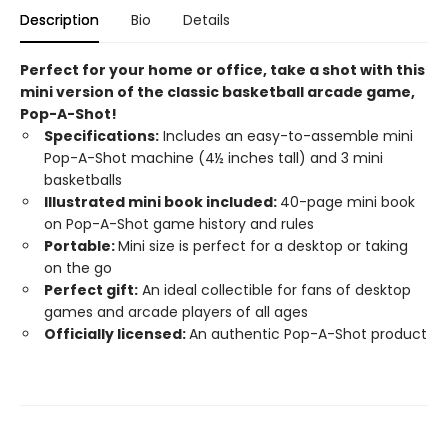
Description
Bio
Details
Perfect for your home or office, take a shot with this
mini version of the classic basketball arcade game,
Pop-A-Shot!​
Specifications:
Includes an easy-to-assemble mini
Pop-A-Shot machine (4½ inches tall) and 3 mini
basketballs
Illustrated mini book included:
40-page mini book
on Pop-A-Shot game history and rules
Portable:
Mini size is perfect for a desktop or taking
on the go
Perfect gift:
An ideal collectible for fans of desktop
games and arcade players of all ages
Officially licensed:
An authentic Pop-A-Shot product