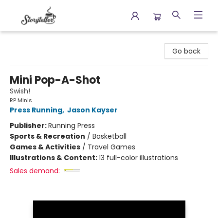
Storyteller
Go back
Mini Pop-A-Shot
Swish!
RP Minis
Press Running
,
Jason Kayser
Publisher:
Running Press
Sports & Recreation
/
Basketball
Games & Activities
/
Travel Games
Illustrations & Content:
13 full-color illustrations
Sales demand: