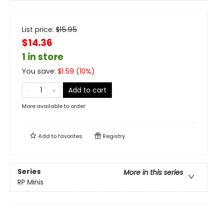
List price:
$
15.95
$14.36
1 in store
You save:
$
1.59
(
10
%)
Add to cart
More available to order
Add to
favorites
Registry
Series
More in this series
RP Minis