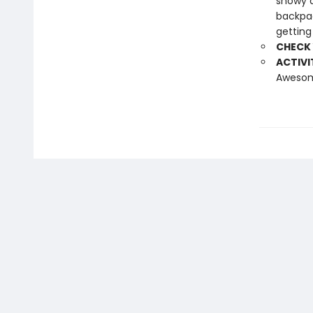
snowy d
backpac
getting
CHECK
ACTIVI
Awesome