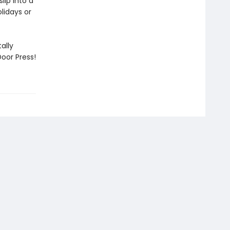
lip into a
lidays or
ally
oor Press!