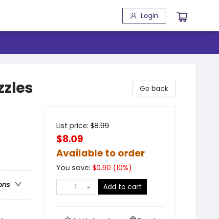
Login
zles
Go back
List price:
$
8.99
$8.09
Available to order
You save:
$
0.90
(
10
%)
ons
Add to cart