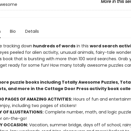
More in this se
 Awesome
n
Bio
Details
ove tracking down
hundreds of words
in this
word search activ
yes peeled for alien activity, unusual animals, fairy-tale wonde
is book that is bursting with more than 100 word searches. Grab 
 get ready for some fun! How many totally awesome puzzles ca
more puzzle books including Totally Awesome Puzzles, Total
ts, and more in the Cottage Door Press activity book colle
00 PAGES OF AMAZING ACTIVITIES:
Hours of fun and entertainm
 enjoy, including two pages of stickers!
Y OF ILLUSTRATIONS:
Complete number, math, and logic puzzle
r on-the-go!
Y OCCASION:
Vacation, summer bridge, days off of school, rain