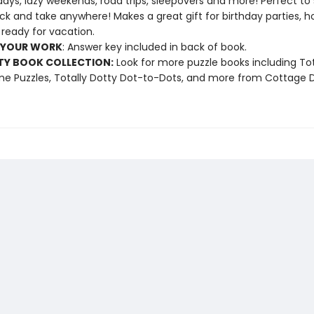
ays, lazy weekends, road trips, sleepovers and more! Perfect to s
k and take anywhere! Makes a great gift for birthday parties, ho
 ready for vacation.
 YOUR WORK
: Answer key included in back of book.
TY BOOK COLLECTION:
Look for more puzzle books including Tot
 Puzzles, Totally Dotty Dot-to-Dots, and more from Cottage D