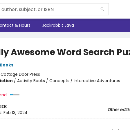
ontact & Hours
Jackrabbit Java
lly Awesome Word Search Puz
 Books
:
Cottage Door Press
iction
/
Activity Books / Concepts / Interactive Adventures
and:
ack
Other editi
d:
Feb 13, 2024