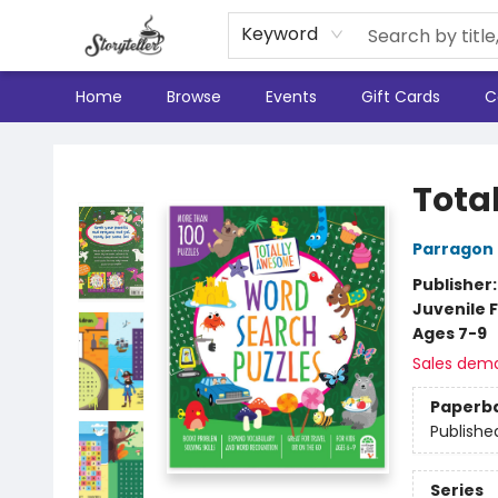
Keyword
Home
Browse
Events
Gift Cards
C
Storyteller
Tota
Parragon
Publisher
Juvenile F
Ages 7-9
Sales dem
Paperb
Publishe
Series