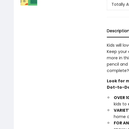
Totally
Descriptio
Kids will l
Keep your e
more in th
pencil and
complete?
Look for 
Dot-to-Do
OVER 1
kids to
VARIET
home o
FOR AN