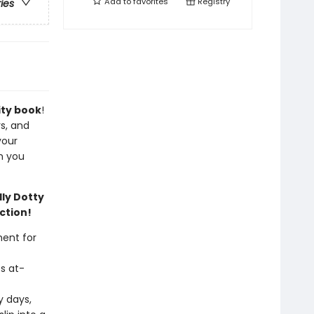
Add to
favorites
Registry
ries
ity book
!
rs, and
your
n you
ly Dotty
ction!
ent for
s at-
y days,