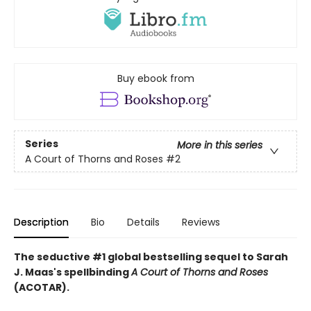
Buy ebook from
Series
More in this series
A Court of Thorns and Roses
#2
Description
Bio
Details
Reviews
The seductive #1 global bestselling sequel to Sarah
J. Maas's spellbinding
A Court of Thorns and Roses
(ACOTAR).