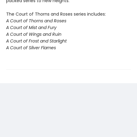
packed series to new heights.
The Court of Thorns and Roses series includes:
A Court of Thorns and Roses
A Court of Mist and Fury
A Court of Wings and Ruin
A Court of Frost and Starlight
A Court of Silver Flames