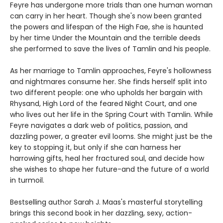
Feyre has undergone more trials than one human woman
can carry in her heart. Though she's now been granted
the powers and lifespan of the High Fae, she is haunted
by her time Under the Mountain and the terrible deeds
she performed to save the lives of Tamlin and his people.
As her marriage to Tamlin approaches, Feyre's hollowness
and nightmares consume her. She finds herself split into
two different people: one who upholds her bargain with
Rhysand, High Lord of the feared Night Court, and one
who lives out her life in the Spring Court with Tamlin. While
Feyre navigates a dark web of politics, passion, and
dazzling power, a greater evil looms. She might just be the
key to stopping it, but only if she can harness her
harrowing gifts, heal her fractured soul, and decide how
she wishes to shape her future-and the future of a world
in turmoil.
Bestselling author Sarah J. Maas's masterful storytelling
brings this second book in her dazzling, sexy, action-