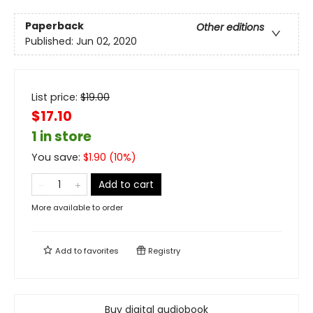
Paperback
Other editions
Published:
Jun 02, 2020
List price:
$
19.00
$17.10
1 in store
You save:
$
1.90
(
10
%)
Add to cart
More available to order
Add to
favorites
Registry
Buy digital audiobook