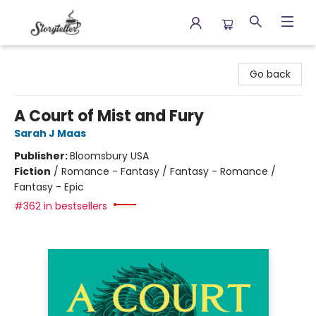
Storyteller
Go back
A Court of Mist and Fury
Sarah J Maas
Publisher:
Bloomsbury USA
Fiction
/
Romance - Fantasy / Fantasy - Romance /
Fantasy - Epic
#362 in bestsellers