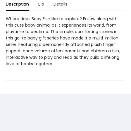
Description
Bio
Details
Where does Baby Fish like to explore? Follow along with
this cute baby animal as it experiences its world, from
playtime to bedtime. The simple, comforting stories in
this go-to baby gift series have made it a multi-million
seller. Featuring a permanently attached plush finger
puppet, each volume offers parents and children a fun,
interactive way to play and read as they build a lifelong
love of books together.