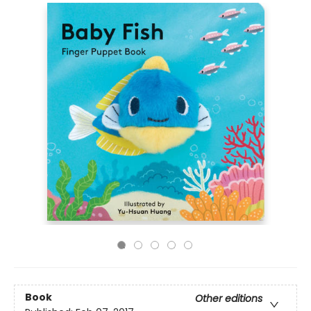
Book
Other editions