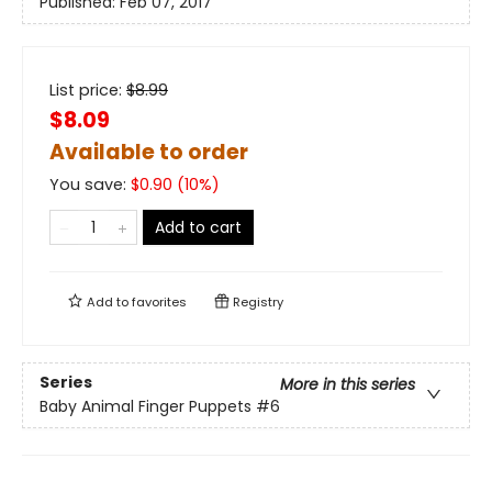
Published:
Feb 07, 2017
List price:
$
8.99
$8.09
Available to order
You save:
$
0.90
(
10
%)
Add to cart
Add to
favorites
Registry
Series
More in this series
Baby Animal Finger Puppets
#6