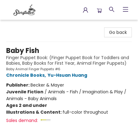
Storyteller
Go back
Baby Fish
Finger Puppet Book: (Finger Puppet Book for Toddlers and
Babies, Baby Books for First Year, Animal Finger Puppets)
Baby Animal Finger Puppets #6
Chronicle Books
,
Yu-Hsuan Huang
Publisher:
Becker & Mayer
Juvenile Fiction
/
Animals - Fish / Imagination & Play /
Animals - Baby Animals
Ages 2 and under
Illustrations & Content:
full-color throughout
Sales demand: