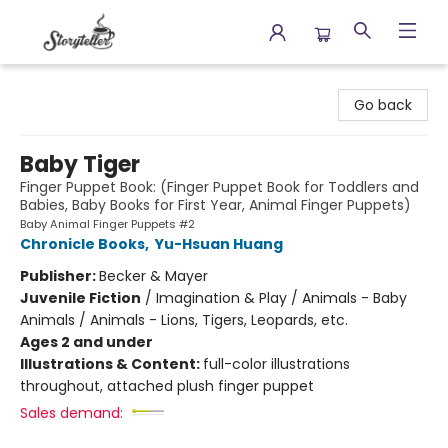
Storyteller
Go back
Baby Tiger
Finger Puppet Book: (Finger Puppet Book for Toddlers and
Babies, Baby Books for First Year, Animal Finger Puppets)
Baby Animal Finger Puppets #2
Chronicle Books
,
Yu-Hsuan Huang
Publisher:
Becker & Mayer
Juvenile Fiction
/
Imagination & Play / Animals - Baby
Animals / Animals - Lions, Tigers, Leopards, etc.
Ages 2 and under
Illustrations & Content:
full-color illustrations
throughout, attached plush finger puppet
Sales demand: