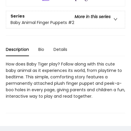
Series
More in this series
Baby Animal Finger Puppets
#2
Description
Bio
Details
How does Baby Tiger play? Follow along with this cute
baby animal as it experiences its world, from playtime to
bedtime. This simple, comforting story features a
permanently attached plush finger puppet and peek-a-
boo holes in every page, giving parents and children a fun,
interactive way to play and read together.