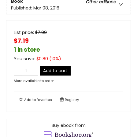
Book
Other editions
Published:
Mar 08, 2016
List price:
$
7.99
$7.19
1 in store
You save:
$
0.80
(
10
%)
Add to cart
More available to order
Add to
favorites
Registry
Buy ebook from