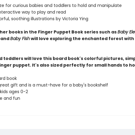
ize for curious babies and toddlers to hold and manipulate
interactive way to play and read
lorful, soothing illustrations by Victoria Ying
ther books in the Finger Puppet Book series such as
Baby El
, and
Baby Fish
will love exploring the enchanted forest with
 toddlers will love this board book's colorful pictures, simp
inger puppet. It's also sized perfectly for small hands to ho
ard book
great gift and is a must-have for a baby's bookshelf
 kids ages 0-2
ve and fun