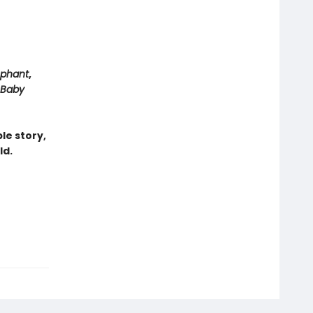
ephant
,
Baby
le story,
ld.