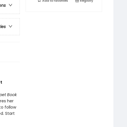
Add to
favorites
Registry
ons
ries
t
pet Book
res her
to follow
d. Start