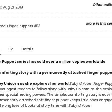
Other editi
d:
Aug 21, 2018
More in this se
mal Finger Puppets
#13
n
Bio
Details
 Puppet series has sold over a million copies worldwide
omforting story with a permanently attached finger puppe
y Unicorn as she explores her world:
Baby Unicorn Finger Pup
 youngest readers to follow along with Baby Unicorn as she explo
er special healing powers. The simple, comforting story is easy 
rmanently attached soft finger puppet keeps little ones engage
lifelong love of books at story time with
Baby Unicorn
.