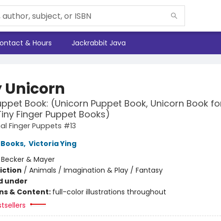
ontact & Hours
Jackrabbit Java
 Unicorn
uppet Book: (Unicorn Puppet Book, Unicorn Book fo
Tiny Finger Puppet Books)
l Finger Puppets #13
 Books
,
Victoria Ying
:
Becker & Mayer
iction
/
Animals / Imagination & Play / Fantasy
d under
ons & Content:
full-color illustrations throughout
tsellers