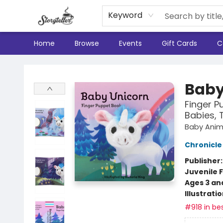
Keyword
Home
Browse
Events
Gift Cards
C
Storyteller
Baby
Finger P
Babies, 
Baby Anima
Chronicle
Publisher
Juvenile F
Ages 3 an
Illustrati
#918 in bes