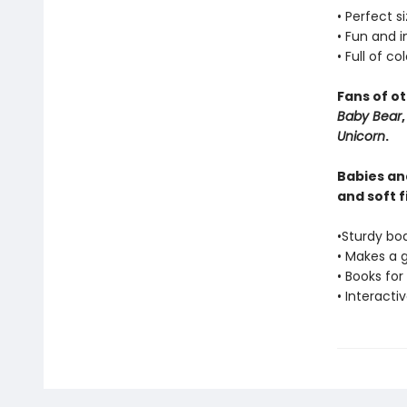
• Perfect s
• Fun and 
• Full of co
Fans of o
Baby Bear
Unicorn
.
Babies and
and soft f
•Sturdy bo
• Makes a 
• Books for
• Interacti