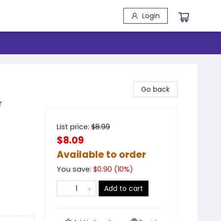
Login
Go back
r
List price:
$
8.99
$8.09
Available to order
You save:
$
0.90
(
10
%)
Add to cart