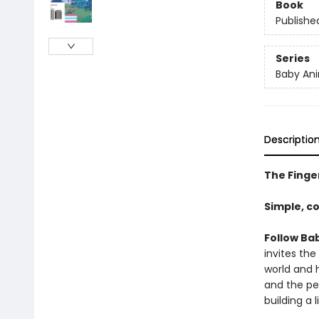
Book
Publishe
Series
Baby Ani
Descriptio
The Finger
Simple, c
Follow Bab
invites the
world and h
and the pe
building a 