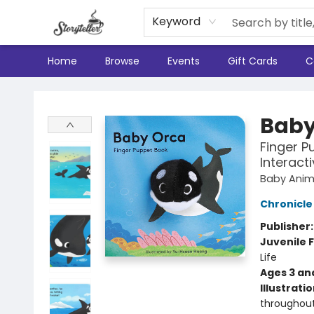
Keyword
Home
Browse
Events
Gift Cards
C
Storyteller
Baby
Finger P
Interact
Baby Anima
Chronicle
Publisher
Juvenile F
Life
Ages 3 an
Illustrati
throughou