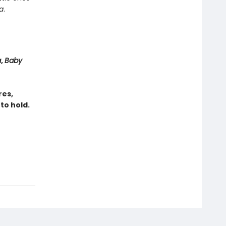
a
.
a
,
Baby
res,
to hold.