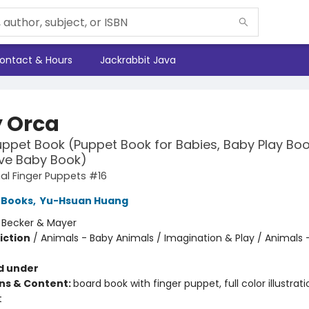
ontact & Hours
Jackrabbit Java
 Orca
uppet Book (Puppet Book for Babies, Baby Play Boo
ive Baby Book)
l Finger Puppets #16
 Books
,
Yu-Hsuan Huang
:
Becker & Mayer
iction
/
Animals - Baby Animals / Imagination & Play / Animals 
d under
ons & Content:
board book with finger puppet, full color illustrati
t