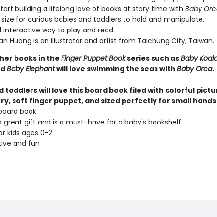
art building a lifelong love of books at story time with
Baby Orc
 size for curious babies and toddlers to hold and manipulate.
 interactive way to play and read.
n Huang is an illustrator and artist from Taichung City, Taiwan.
ther books in the
Finger Puppet Book
series such as
Baby Koal
nd
Baby Elephant
will love swimming the seas with
Baby Orca
.
 toddlers will love this board book filed with colorful pictu
ry, soft finger puppet, and sized perfectly for small hands 
board book
 great gift and is a must-have for a baby's bookshelf
or kids ages 0-2
tive and fun