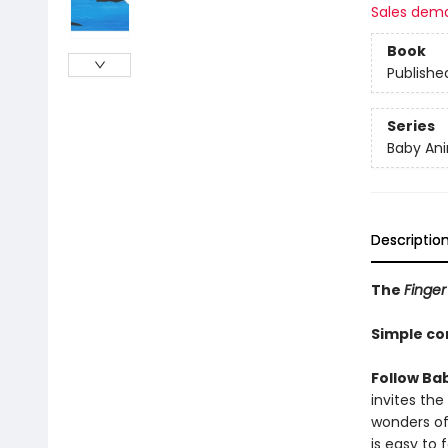
Sales dem
Book
Publishe
Series
Baby Ani
Descriptio
The
Finger
Simple co
Follow Ba
invites th
wonders of
is easy to