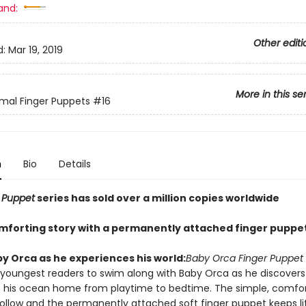
and:
Other editi
d:
Mar 19, 2019
More in this se
mal Finger Puppets
#16
n
Bio
Details
 Puppet
series has sold over a million copies worldwide
mforting story with a permanently attached finger puppet
by Orca as he experiences his world:
Baby Orca Finger Puppet
e youngest readers to swim along with Baby Orca as he discovers
 his ocean home from playtime to bedtime. The simple, comfor
 follow and the permanently attached soft finger puppet keeps li