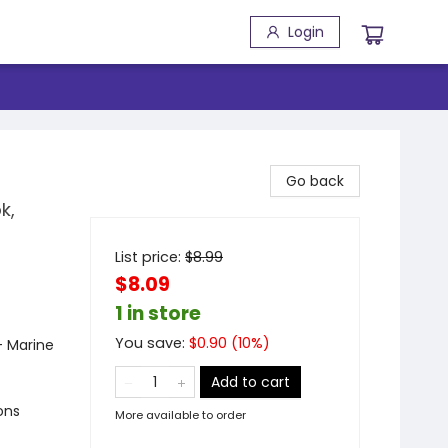
Login
Go back
k,
List price:
$
8.99
$8.09
1 in store
You save:
$
0.90
(
10
%)
- Marine
Add to cart
ons
More available to order