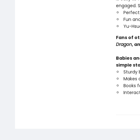
engaged. St
Perfect
Fun and
Yu-Hsua
Fans of o
Dragon
, a
Babies and
simple sto
Sturdy 
Makes a
Books f
Interac