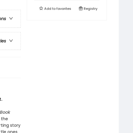
Add to
favorites
Registry
ons
ries
.
 Book
 the
ting story
ttle ones