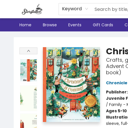
Keyword
Home
Browse
Events
Gift Cards
C
Storyteller
Chri
Crafts, 
Advent C
book)
Chronicle
Publisher
Juvenile F
/ Family - 
Ages 5-10
Illustrati
sleeve, ful