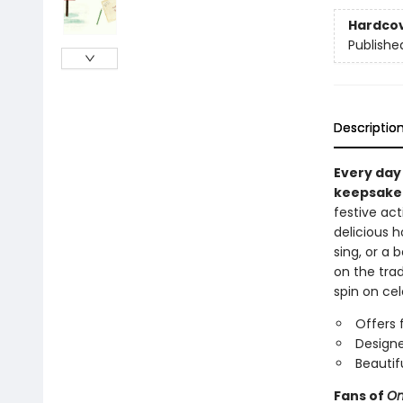
Hardco
Publishe
Descriptio
Every day 
keepsake
festive act
delicious h
sing, or a 
on the trad
spin on cel
Offers 
Designe
Beautif
Fans of
On