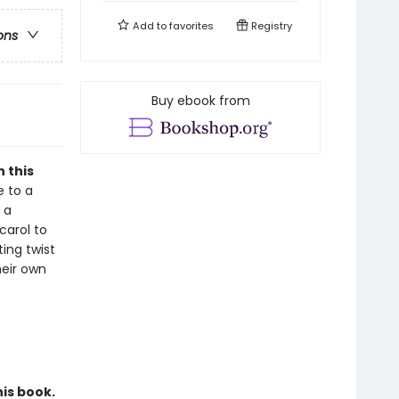
Add to
favorites
Registry
ons
Buy ebook from
 this
e to a
 a
carol to
ting twist
heir own
his book.