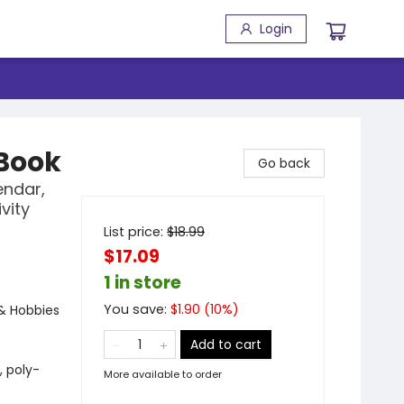
Login
Book
Go back
endar,
vity
List price:
$
18.99
$17.09
1 in store
You save:
$
1.90
(
10
%)
 & Hobbies
Add to cart
, poly-
More available to order