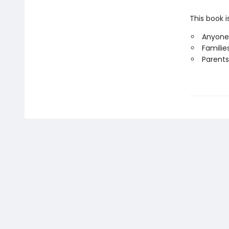
This book i
Anyone
Familie
Parents