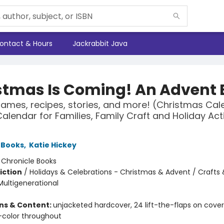
ontact & Hours
Jackrabbit Java
stmas Is Coming! An Advent 
games, recipes, stories, and more! (Christmas Cal
alendar for Families, Family Craft and Holiday Acti
 Books
,
Katie Hickey
:
Chronicle Books
iction
/
Holidays & Celebrations - Christmas & Advent / Crafts
Multigenerational
ons & Content:
unjacketed hardcover, 24 lift-the-flaps on cover
l-color throughout