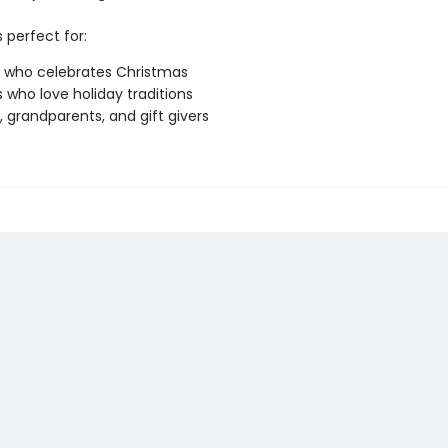
s perfect for:
 who celebrates Christmas
s who love holiday traditions
, grandparents, and gift givers