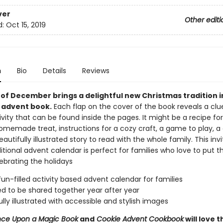
ver
Other editi
d:
Oct 15, 2019
n
Bio
Details
Reviews
of December brings a delightful new Christmas tradition in
 advent book.
Each flap on the cover of the book reveals a clu
ivity that can be found inside the pages. It might be a recipe for
omemade treat, instructions for a cozy craft, a game to play, a 
beautifully illustrated story to read with the whole family. This invi
itional advent calendar is perfect for families who love to put t
ebrating the holidays
fun-filled activity based advent calendar for families
d to be shared together year after year
ully illustrated with accessible and stylish images
ce Upon a Magic Book
and
Cookie Advent Cookbook
will love t