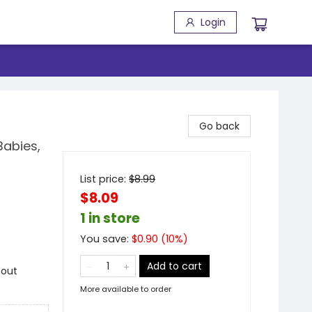
Login
Go back
Babies,
List price:
$
8.99
$8.09
1 in store
You save:
$
0.90
(
10
%)
Add to cart
hout
More available to order