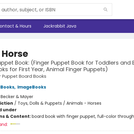
ontact & Hours
Jackrabbit Java
e Horse
uppet Book: (Finger Puppet Book for Toddlers and 
ks for First Year, Animal Finger Puppets)
ger Puppet Board Books
 Books
,
ImageBooks
:
Becker & Mayer
iction
/
Toys, Dolls & Puppets / Animals - Horses
d under
ons & Content:
board book with finger puppet, full-color throug
and: