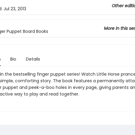
Other editi
d:
Jul 23, 2013
More in this se
inger Puppet Board Books
n
Bio
Details
 in the bestselling finger puppet series! Watch Little Horse prance
s simple, comforting story. The book features a permanently att
er puppet and peek-a-boo holes in every page, giving parents an
ractive way to play and read together.