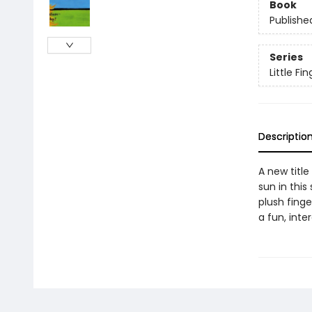
Book
Publishe
Series
Little F
Descriptio
A new title
sun in thi
plush fing
a fun, inte