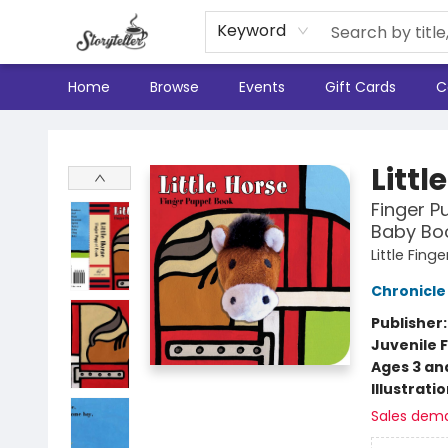
Keyword
Home
Browse
Events
Gift Cards
C
Storyteller
Littl
Finger P
Baby Boo
Little Fin
Chronicle
Publisher
Juvenile F
Ages 3 an
Illustrati
Sales dem