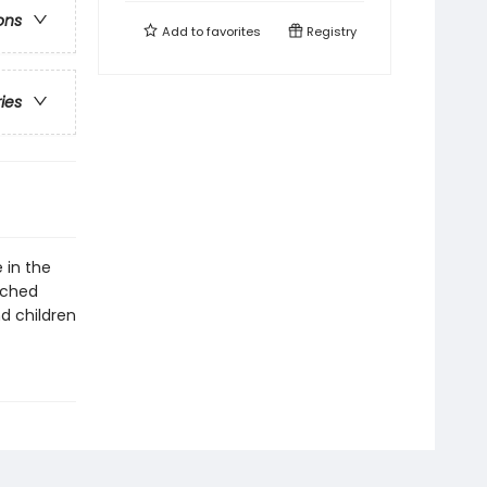
ons
Add to
favorites
Registry
ries
 in the
ached
d children