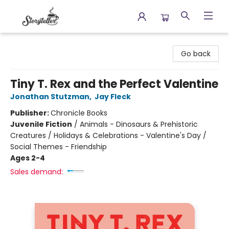
Storyteller
Go back
Tiny T. Rex and the Perfect Valentine
Jonathan Stutzman
,
Jay Fleck
Publisher:
Chronicle Books
Juvenile Fiction
/
Animals - Dinosaurs & Prehistoric
Creatures / Holidays & Celebrations - Valentine's Day /
Social Themes - Friendship
Ages 2-4
Sales demand: