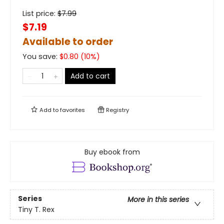
List price:
$
7.99
$7.19
Available to order
You save:
$
0.80
(
10
%)
Add to cart
Add to
favorites
Registry
Buy ebook from
Series
More in this series
Tiny T. Rex