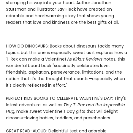
stomping his way into your heart. Author Jonathan
Stutzman and illustrator Jay Fleck have created an
adorable and heartwarming story that shows young
readers that love and kindness are the best gifts of all.
HOW DO DINOSAURS: Books about dinosaurs tackle many
topics, but this one is especially sweet as it explores how a
T. Rex can make a Valentine! As
Kirkus Reviews
notes, this
wonderful board book "succinctly celebrates love,
friendship, aspiration, perseverance, limitations, and the
notion that it's the thought that counts—especially when
it's clearly reflected in effort."
PERFECT KIDS BOOKS TO CELEBRATE VALENTINE'S DAY: Tiny's
latest adventure, as well as
Tiny T. Rex and the Impossible
Hug
, make sweet Valentine's Day gifts that will delight
dinosaur-loving babies, toddlers, and preschoolers.
GREAT READ-ALOUD: Delightful text and adorable