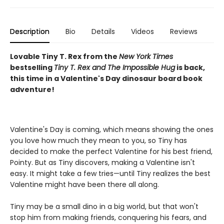
Description
Bio
Details
Videos
Reviews
Lovable Tiny T. Rex from the
New York Times
bestselling
Tiny T. Rex and The Impossible Hug
is back,
this time in a Valentine's Day dinosaur board book
adventure!
Valentine's Day is coming, which means showing the ones
you love how much they mean to you, so Tiny has
decided to make the perfect Valentine for his best friend,
Pointy. But as Tiny discovers, making a Valentine isn't
easy. It might take a few tries—until Tiny realizes the best
Valentine might have been there all along.
Tiny may be a small dino in a big world, but that won't
stop him from making friends, conquering his fears, and