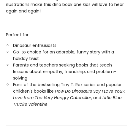
illustrations make this dino book one kids will love to hear
again and again!
Perfect for:
Dinosaur enthusiasts
Go-to choice for an adorable, funny story with a
holiday twist
Parents and teachers seeking books that teach
lessons about empathy, friendship, and problem-
solving
Fans of the bestselling Tiny T. Rex series and popular
children's books like
How Do Dinosaurs Say I Love You?
,
Love from The Very Hungry Caterpillar
, and
Little Blue
Truck's Valentine