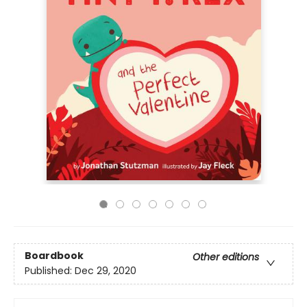
Boardbook
Other editions
Published:
Dec 29, 2020