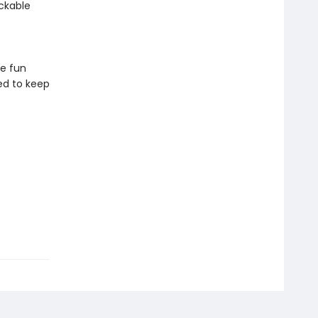
ckable
ve fun
ed to keep