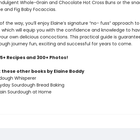
 indulgent Whole-Grain and Chocolate Hot Cross Buns or the sna
e and Fig Baby Focaccias.
of the way, you’ll enjoy Elaine’s signature “no- fuss” approach to
 which will equip you with the confidence and knowledge to ha
your own delicious concoctions. This practical guide is guarante
ough journey fun, exciting and successful for years to come.
75+ Recipes and 300+ Photos!
 these other books by Elaine Boddy
dough Whisperer
ryday Sourdough Bread Baking
rain Sourdough at Home