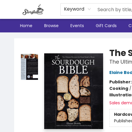
Keyword
Home
Browse
Events
Gift Cards
C
Storyteller
The 
The Ulti
Elaine Bo
Publisher
Cooking
Illustrati
Sales dem
Hardco
Publishe