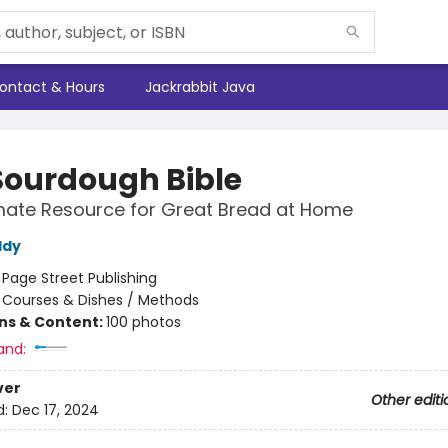
ontact & Hours
Jackrabbit Java
Sourdough Bible
mate Resource for Great Bread at Home
ddy
:
Page Street Publishing
/
Courses & Dishes / Methods
ons & Content:
100 photos
and:
ver
Other editi
d:
Dec 17, 2024