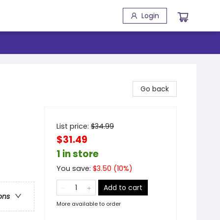
Login
Go back
List price:
$
34.99
$31.49
1 in store
You save:
$
3.50
(
10
%)
Add to cart
ons
More available to order