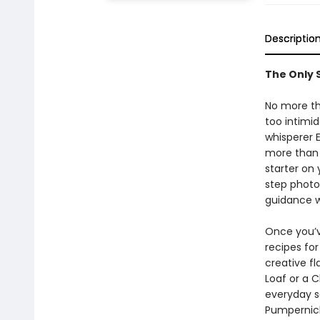
Descriptio
The Only 
No more thr
too intimi
whisperer 
more than 
starter on
step photo
guidance w
Once you’v
recipes for
creative f
Loaf or a 
everyday s
Pumpernick