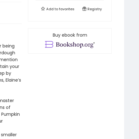
Add to
favorites
Registry
Buy ebook from
r being
urdough
 mention
tain your
tep by
, Elaine’s
 master
ns of
d Pumpkin
ur
 smaller