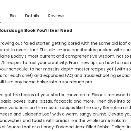
n
Bio
Details
Reviews
Sourdough Book You’ll Ever Need
owing out failed starter, getting bored with the same old loaf o
dated to even start! This all- in-one handbook is packed with so
Elaine Boddy’s most current and comprehensive wisdom, not to
75 recipes to fuel your creativity. From new tips on how to main
 your schedule, to her most in-depth master recipes yet (with s
s for each one!) and expanded FAQ and troubleshooting sections
ill turn any home baker into a sourdough pro.
e got the basics of your starter, move on to Elaine’s renowned
 basic loaves, buns, pizzas, focaccia and more. Then dive into to
lavor variations on the master recipes like the cozy Semolina an
Cheese and Jalapeño Loaf with a warm, tangy crumb. Elevate yo
andwiches and toasts with breads like the wholesome Einkorn
el Square Loaf or a Honey-Enriched Jam-Filled Babka. Delight in