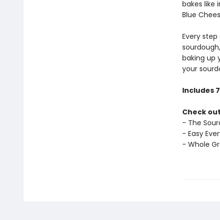
bakes like
Blue Chees
Every step 
sourdough,
baking up 
your sourd
Includes 
Check out
- The Sour
- Easy Eve
- Whole G