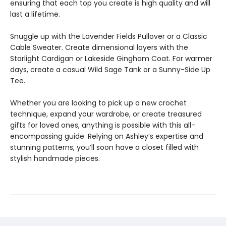
ensuring that each top you create is high quality and will
last a lifetime.
Snuggle up with the Lavender Fields Pullover or a Classic
Cable Sweater. Create dimensional layers with the
Starlight Cardigan or Lakeside Gingham Coat. For warmer
days, create a casual Wild Sage Tank or a Sunny-Side Up
Tee.
Whether you are looking to pick up a new crochet
technique, expand your wardrobe, or create treasured
gifts for loved ones, anything is possible with this all-
encompassing guide. Relying on Ashley’s expertise and
stunning patterns, you’ll soon have a closet filled with
stylish handmade pieces.