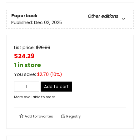
Paperback
Other editions
Published:
Dec 02, 2025
List price:
$
26.99
$24.29
1 in store
You save:
$
2.70
(
10
%)
Add to cart
More available to order
Add to
favorites
Registry