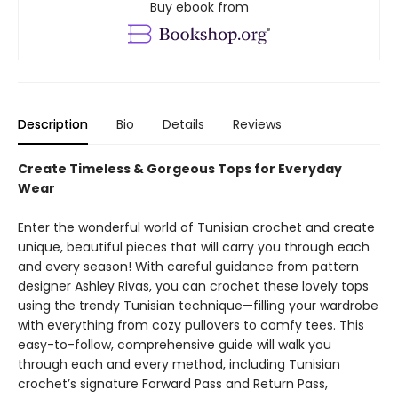
Buy ebook from
Description
Bio
Details
Reviews
Create Timeless & Gorgeous Tops for Everyday
Wear
Enter the wonderful world of Tunisian crochet and create
unique, beautiful pieces that will carry you through each
and every season! With careful guidance from pattern
designer Ashley Rivas, you can crochet these lovely tops
using the trendy Tunisian technique—filling your wardrobe
with everything from cozy pullovers to comfy tees. This
easy-to-follow, comprehensive guide will walk you
through each and every method, including Tunisian
crochet’s signature Forward Pass and Return Pass,