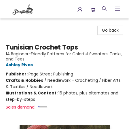
Storyteller
Go back
Tunisian Crochet Tops
14 Beginner-Friendly Patterns for Colorful Sweaters, Tanks,
and Tees
Ashley Rivas
Publisher:
Page Street Publishing
Crafts & Hobbies
/
Needlework - Crocheting / Fiber Arts
& Textiles / Needlework
Illustrations & Content:
16 photos, plus alternates and
step-by-steps
Sales demand: