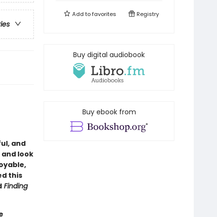
Add to
favorites
Registry
ries
Buy digital audiobook
Buy ebook from
ful, and
o and look
joyable,
ed this
d
Finding
e