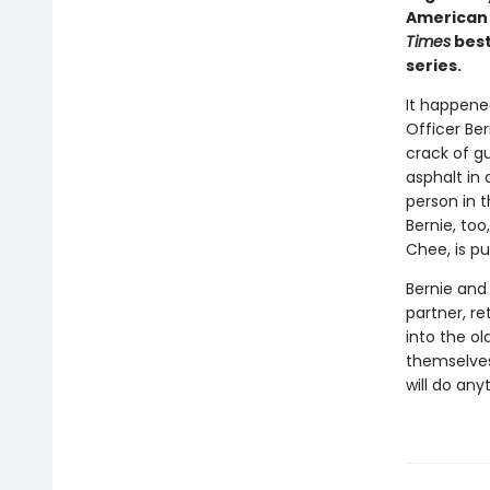
American 
Times
best
series.
It happened
Officer Be
crack of gu
asphalt in 
person in 
Bernie, too
Chee, is pu
Bernie and 
partner, re
into the o
themselves 
will do any