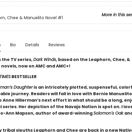
More in this se
rn, Chee & Manuelito Novel
#1
n
Bio
Details
Reviews
 the TV series,
Dark Winds
, based on the Leaphorn, Chee, &
 novels, now on AMC and AMC+!
TIMES
BESTSELLER
oman’s Daughter
is an intricately plotted, suspenseful, color
ble journey. Readers will fall in love with Bernie Manuelit
 Anne Hillerman’s next effort in what should be a long, en
 series. Her depiction of the Navajo Nation is spot on. I lov
Jo-Ann Mapson, author of award-winning
Solomon's Oak
an
 tribal sleuths Leaphorn and Chee are back in a new Nativ