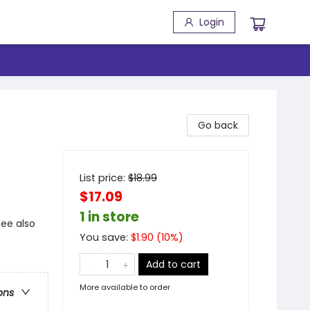
Login
Go back
List price:
$
18.99
$17.09
1 in store
see also
You save:
$
1.90
(
10
%)
Add to cart
More available to order
ons