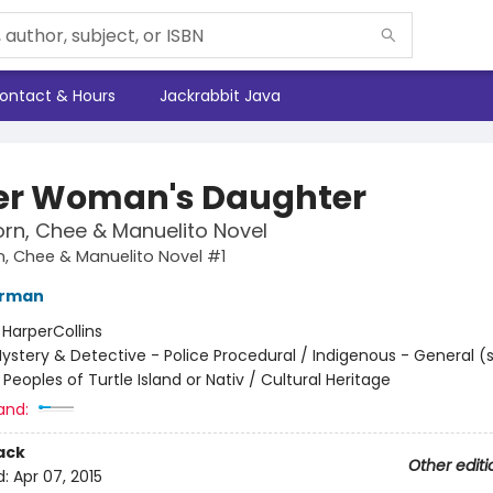
ontact & Hours
Jackrabbit Java
er Woman's Daughter
rn, Chee & Manuelito Novel
, Chee & Manuelito Novel #1
erman
:
HarperCollins
ystery & Detective - Police Procedural / Indigenous - General (
Peoples of Turtle Island or Nativ / Cultural Heritage
and:
ack
Other editi
d:
Apr 07, 2015