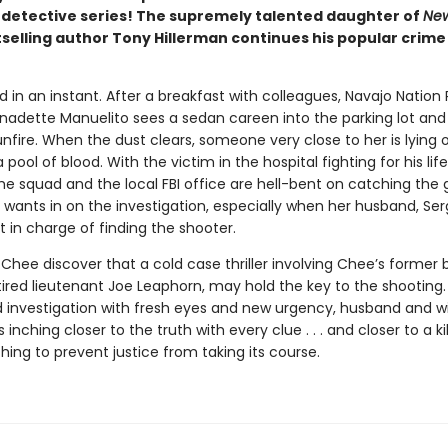
detective series! The supremely talented daughter of
New
selling author Tony Hillerman continues his popular crime 
 in an instant. After a breakfast with colleagues, Navajo Nation 
rnadette Manuelito sees a sedan careen into the parking lot and
nfire. When the dust clears, someone very close to her is lying 
a pool of blood. With the victim in the hospital fighting for his lif
the squad and the local FBI office are hell-bent on catching th
, wants in on the investigation, especially when her husband, Se
t in charge of finding the shooter.
Chee discover that a cold case thriller involving Chee’s former
tired lieutenant Joe Leaphorn, may hold the key to the shooting.
ld investigation with fresh eyes and new urgency, husband and wi
inching closer to the truth with every clue . . . and closer to a ki
thing to prevent justice from taking its course.