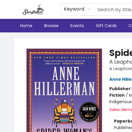
Keyword
Home
Browse
Events
Gift Cards
C
Storyteller
Spid
A Leapho
A Leaphorn
Anne Hill
Publisher
Fiction
/
M
Indigenous 
Sales dem
Paperb
Publishe