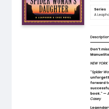
Series
A Leapho
Descriptio
Don’t miss
Manuelito
NEW YORK 
"
Spider W
unforgetta
forward to
successful
book." — 
Casey
Legendary