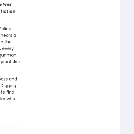
 York
fiction
Police
 hears a
on the
e, every
e gunman.
rgeant Jim
 boss and
 Digging
fe find
ller who