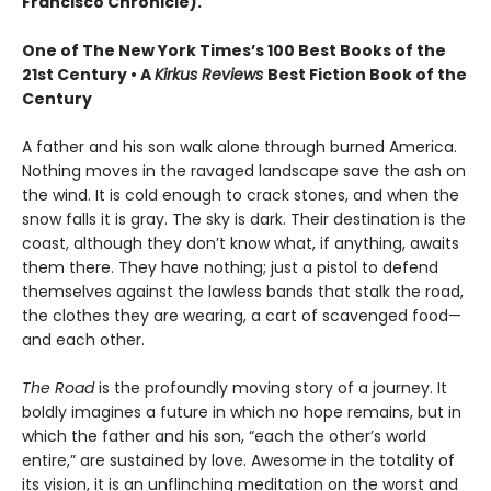
Francisco Chronicle).
One of The New York Times’s 100 Best Books of the
21st Century • A
Kirkus Reviews
Best Fiction Book of the
Century
A father and his son walk alone through burned America.
Nothing moves in the ravaged landscape save the ash on
the wind. It is cold enough to crack stones, and when the
snow falls it is gray. The sky is dark. Their destination is the
coast, although they don’t know what, if anything, awaits
them there. They have nothing; just a pistol to defend
themselves against the lawless bands that stalk the road,
the clothes they are wearing, a cart of scavenged food—
and each other.
The Road
is the profoundly moving story of a journey. It
boldly imagines a future in which no hope remains, but in
which the father and his son, “each the other’s world
entire,” are sustained by love. Awesome in the totality of
its vision, it is an unflinching meditation on the worst and