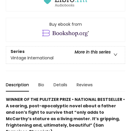
Buy ebook from
Series
More in this series
Vintage International
Description
Bio
Details
Reviews
WINNER OF THE PULITZER PRIZE • NATIONAL BESTSELLER •
A searing, post-apocalyptic novel about a father
and son’s fight to survive that “only adds to
McCarthy’s stature as a living master. It’s gripping,
frightening and, ultimately, beautiful” (San