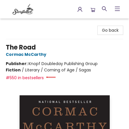
Storyteller
Go back
The Road
Cormac McCarthy
Publisher:
Knopf Doubleday Publishing Group
Fiction
/
Literary / Coming of Age / Sagas
#550 in bestsellers