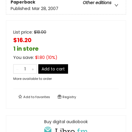
Paperback
Other editions
Published:
Mar 28, 2007
List price:
$
18.00
$16.20
1 in store
You save:
$
1.80
(
10
%)
Add to cart
More available to order
Add to
favorites
Registry
Buy digital audiobook