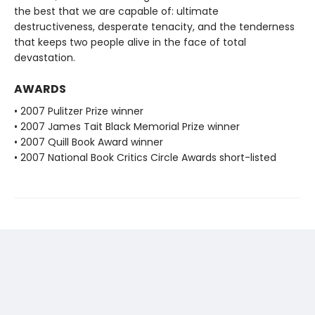
the best that we are capable of: ultimate
destructiveness, desperate tenacity, and the tenderness
that keeps two people alive in the face of total
devastation.
AWARDS
• 2007 Pulitzer Prize winner
• 2007 James Tait Black Memorial Prize winner
• 2007 Quill Book Award winner
• 2007 National Book Critics Circle Awards short-listed