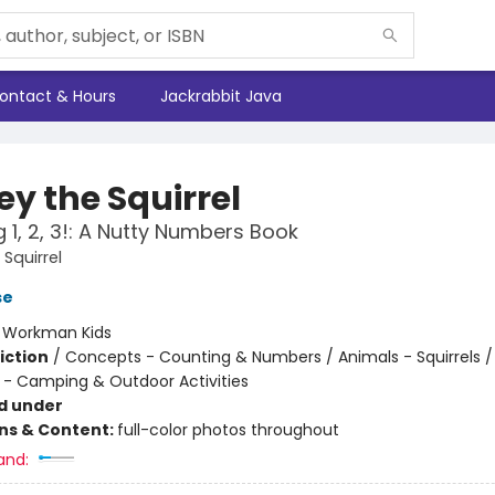
ontact & Hours
Jackrabbit Java
ey the Squirrel
1, 2, 3!: A Nutty Numbers Book
Squirrel
se
:
Workman Kids
iction
/
Concepts - Counting & Numbers / Animals - Squirrels /
 - Camping & Outdoor Activities
d under
ons & Content:
full-color photos throughout
and: