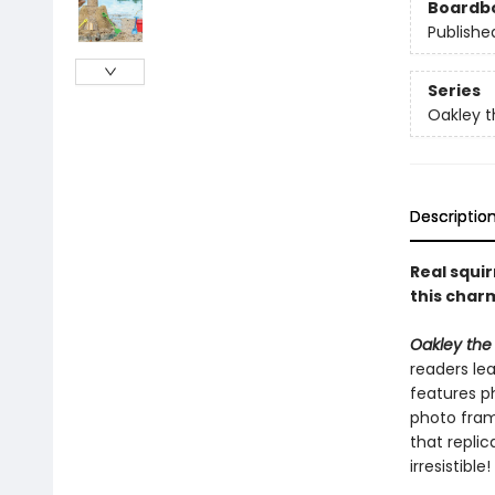
Boardb
Publishe
Series
Oakley t
Descriptio
Real squir
this char
Oakley the 
readers le
features ph
photo frame
that replic
irresistible!