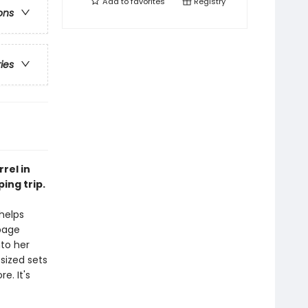
Add to
favorites
Registry
ons
ries
rel in
ing trip.
 helps
 page
nto her
sized sets
e. It's