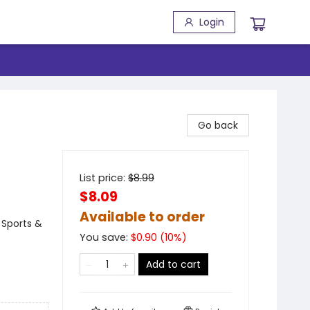
Login
Go back
List price:
$
8.99
$8.09
Available to order
 Sports &
You save:
$
0.90
(
10
%)
Add to cart