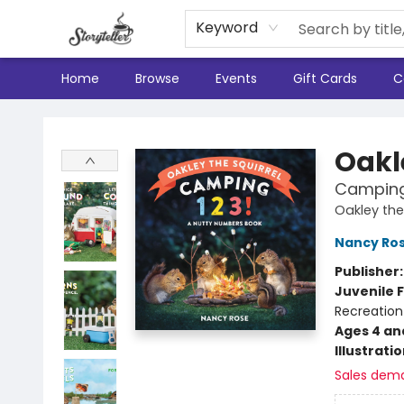
Keyword
Home
Browse
Events
Gift Cards
C
Storyteller
Oakl
Camping 
Oakley the 
Nancy Ro
Publisher
Juvenile F
Recreation
Ages 4 an
Illustrati
Sales dem