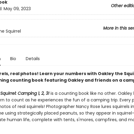
ook
Other editi
d:
May 09, 2023
More in this se
he Squirrel
n
Bio
Details
rels, real photos! Learn your numbers with Oakley the Squir
ming counting book featuring Oakley and friends on a camp
Squirrel: Camping 1, 2, 3!
is a counting book like no other. Oakley
arn to count as he experiences the fun of a camping trip. Every
otos of real squirrels! Photographer Nancy Rose lures squirrels i
 using strategically placed peanuts, so they appear in squirrel-
ate human life, complete with tents, s'mores, campfires, and mor