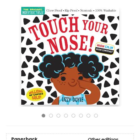
Paperback
Other editions