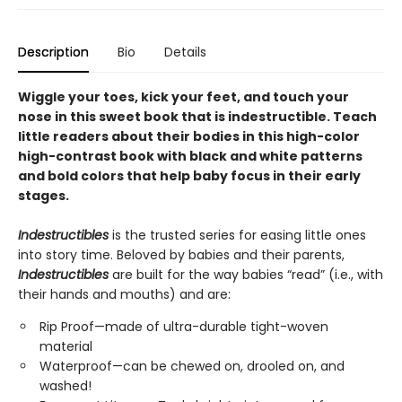
Description
Bio
Details
Wiggle your toes, kick your feet, and touch your
nose in this sweet book that is indestructible. Teach
little readers about their bodies in this high-color
high-contrast book with black and white patterns
and bold colors that help baby focus in their early
stages.
Indestructibles
is the trusted series for easing little ones
into story time. Beloved by babies and their parents,
Indestructibles
are built for the way babies “read” (i.e., with
their hands and mouths) and are:
Rip Proof—made of ultra-durable tight-woven
material
Waterproof—can be chewed on, drooled on, and
washed!