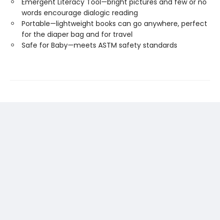
Emergent Literacy Tool—bright pictures and few or no
words encourage dialogic reading
Portable—lightweight books can go anywhere, perfect
for the diaper bag and for travel
Safe for Baby—meets ASTM safety standards