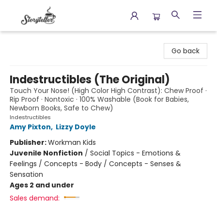
Storyteller
Go back
Indestructibles (The Original)
Touch Your Nose! (High Color High Contrast): Chew Proof ·
Rip Proof · Nontoxic · 100% Washable (Book for Babies,
Newborn Books, Safe to Chew)
Indestructibles
Amy Pixton
,
Lizzy Doyle
Publisher:
Workman Kids
Juvenile Nonfiction
/
Social Topics - Emotions &
Feelings / Concepts - Body / Concepts - Senses &
Sensation
Ages 2 and under
Sales demand: