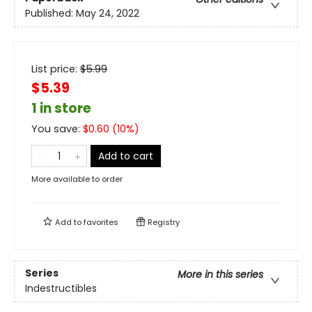
Published:
May 24, 2022
List price:
$
5.99
$5.39
1 in store
You save:
$
0.60
(
10
%)
Add to cart
More available to order
Add to
favorites
Registry
Series
More in this series
Indestructibles