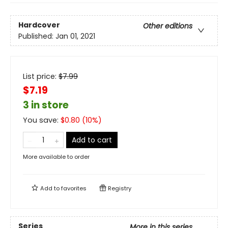
Hardcover
Other editions
Published:
Jan 01, 2021
List price:
$
7.99
$7.19
3 in store
You save:
$
0.80
(
10
%)
Add to cart
More available to order
Add to
favorites
Registry
Series
More in this series