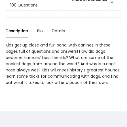
100 Questions
Description
Bio
Details
Kids get up close and fur-sonal with canines in these
pages full of questions and answers! How did dogs
become humans’ best friends? What are some of the
coolest dogs from around the world? And why is a dog’s
nose always wet? Kids will meet history’s greatest hounds,
learn some tricks for communicating with dogs, and find
out what it takes to look after a pooch of their own.