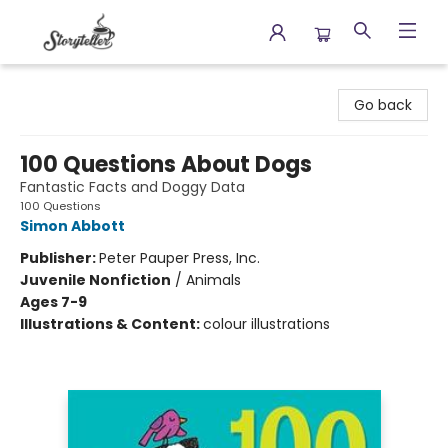
Storyteller
Go back
100 Questions About Dogs
Fantastic Facts and Doggy Data
100 Questions
Simon Abbott
Publisher:
Peter Pauper Press, Inc.
Juvenile Nonfiction
/
Animals
Ages 7-9
Illustrations & Content:
colour illustrations