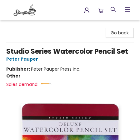
Storyteller
Go back
Studio Series Watercolor Pencil Set
Peter Pauper
Publisher:
Peter Pauper Press Inc.
Other
Sales demand: