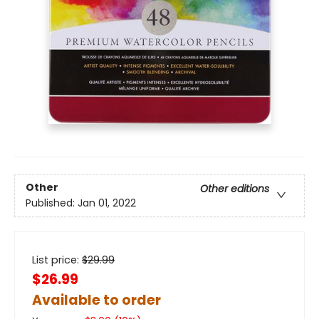
Other
Other editions
Published:
Jan 01, 2022
List price:
$
29.99
$26.99
Available to order