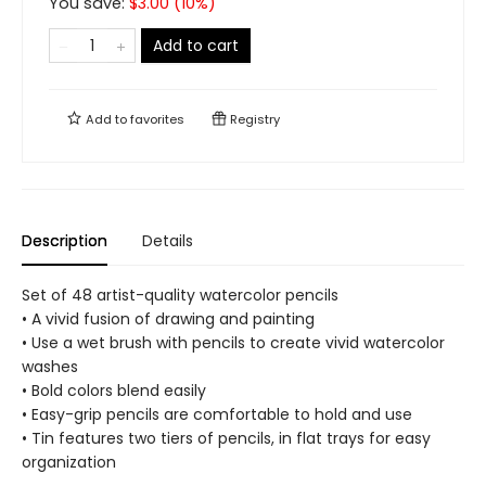
You save:
$
3.00
(
10
%)
Add to cart
Add to
favorites
Registry
Description
Details
Set of 48 artist-quality watercolor pencils
• A vivid fusion of drawing and painting
• Use a wet brush with pencils to create vivid watercolor
washes
• Bold colors blend easily
• Easy-grip pencils are comfortable to hold and use
• Tin features two tiers of pencils, in flat trays for easy
organization