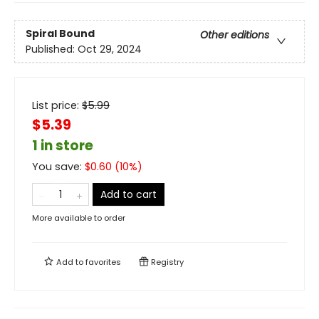
Spiral Bound
Other editions
Published:
Oct 29, 2024
List price:
$
5.99
$5.39
1 in store
You save:
$
0.60
(
10
%)
Add to cart
More available to order
Add to
favorites
Registry