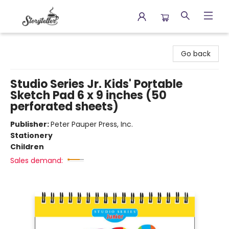
Storyteller
Go back
Studio Series Jr. Kids' Portable
Sketch Pad 6 x 9 inches (50
perforated sheets)
Publisher:
Peter Pauper Press, Inc.
Stationery
Children
Sales demand: