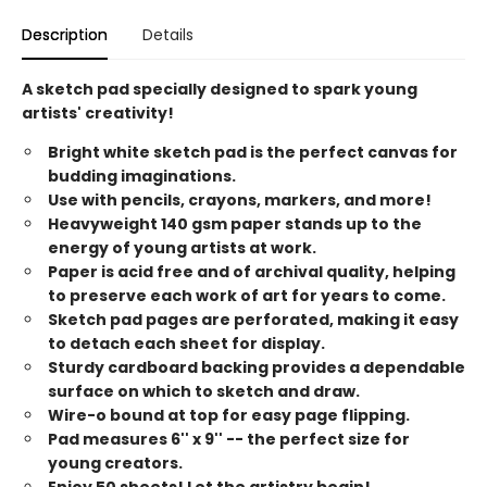
Description
Details
A sketch pad specially designed to spark young
artists' creativity!
Bright white sketch pad is the perfect canvas for
budding imaginations.
Use with pencils, crayons, markers, and more!
Heavyweight 140 gsm paper stands up to the
energy of young artists at work.
Paper is acid free and of archival quality, helping
to preserve each work of art for years to come.
Sketch pad pages are perforated, making it easy
to detach each sheet for display.
Sturdy cardboard backing provides a dependable
surface on which to sketch and draw.
Wire-o bound at top for easy page flipping.
Pad measures 6'' x 9'' -- the perfect size for
young creators.