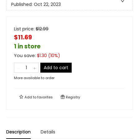
Published:
Oct 22, 2023
List price:
$
12.99
$11.69
1 in store
You save:
$
1.30
(
10
%)
Add to cart
More available to order
Add to
favorites
Registry
Description
Details