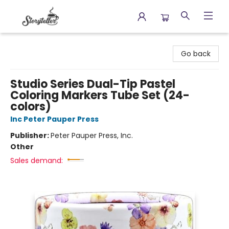
Storyteller
Go back
Studio Series Dual-Tip Pastel
Coloring Markers Tube Set (24-
colors)
Inc Peter Pauper Press
Publisher:
Peter Pauper Press, Inc.
Other
Sales demand: