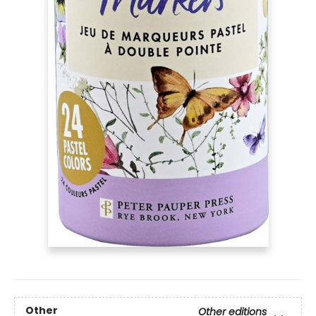
Other
Other editions