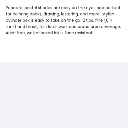
Peaceful pastel shades are easy on the eyes and perfect
for coloring books, drawing, lettering, and more. Stylish
cylinder box is easy to take on the go! 2 tips, fine (0.4
mm) and brush, for detail work and broad area coverage.
Acid-free, water-based ink is fade resistant.