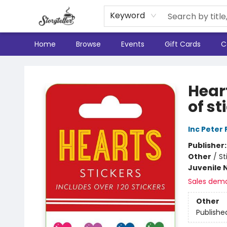
Keyword
Home
Browse
Events
Gift Cards
C
Storyteller
Heart
of st
Inc Peter
Publisher
Other
/
St
Juvenile 
Sales dem
Other
Publishe