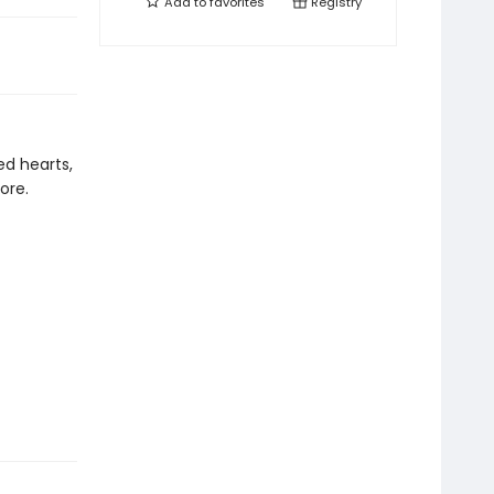
Add to
favorites
Registry
ed hearts,
ore.