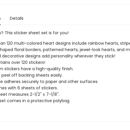
n
Details
? This sticker sheet set is for you!
an 120 multi-colored heart designs include rainbow hearts, strip
haped floral borders, patterned hearts, jewel-look hearts, and m
 decorative designs add personality wherever they stick!
tains over 120 stickers!
 stickers have a high-quality finish.
s peel off backing sheets easily.
e adheres securely to paper and other surfaces.
es with 6 sheets of stickers.
eet measures 2-1/2'' x 7-1/8''.
 set comes in a protective polybag.