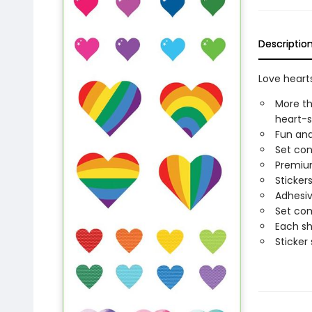
Descriptio
Love hearts
More th
heart-s
Fun and
Set con
Premium
Sticker
Adhesiv
Set com
Each sh
Sticker