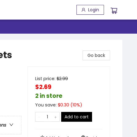
Login
ets
Go back
List price:
$
2.99
$2.69
2 in store
You save:
$
0.30
(
10
%)
Add to cart
ons