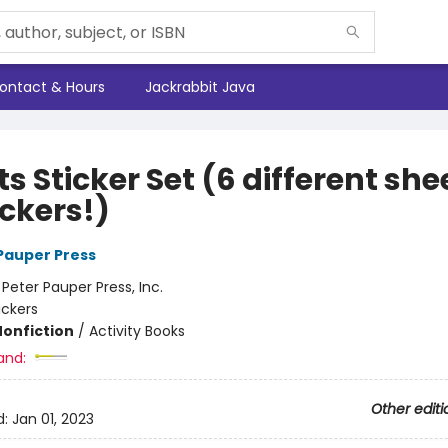
ontact & Hours
Jackrabbit Java
s Sticker Set (6 different she
ickers!)
 Pauper Press
:
Peter Pauper Press, Inc.
ickers
Nonfiction
/
Activity Books
and:
Other editi
d:
Jan 01, 2023