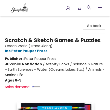
Storyteller
Go back
Scratch & Sketch Games & Puzzles
Ocean World (Trace Along)
Inc Peter Pauper Press
Publisher:
Peter Pauper Press
Juvenile Nonfiction
/
Activity Books / Science & Nature
- Earth Sciences - Water (Oceans, Lakes, Etc.) / Animals -
Marine Life
Ages 8-9
Sales demand: