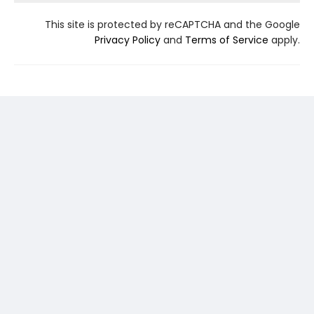
This site is protected by reCAPTCHA and the Google
Privacy Policy
and
Terms of Service
apply.