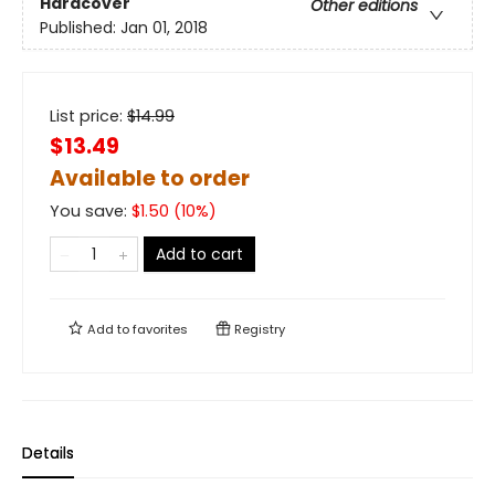
Hardcover
Other editions
Published:
Jan 01, 2018
List price:
$
14.99
$13.49
Available to order
You save:
$
1.50
(
10
%)
Add to cart
Add to
favorites
Registry
Details