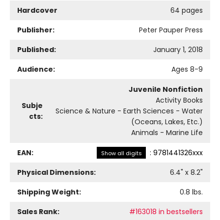
Hardcover
64 pages
Publisher:
Peter Pauper Press
Published:
January 1, 2018
Audience:
Ages 8-9
Juvenile Nonfiction
Activity Books
Subje
Science & Nature - Earth Sciences - Water
cts:
(Oceans, Lakes, Etc.)
Animals - Marine Life
EAN:
:
9781441326xxx
Show all digits
Physical Dimensions:
6.4
" x
8.2
"
Shipping Weight:
0.8
lbs.
Sales Rank:
#163018 in bestsellers