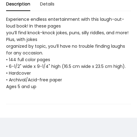
Description
Details
Experience endless entertainment with this laugh-out-
loud book! In these pages
you’ll find knock-knock jokes, puns, silly riddles, and more!
Plus, with jokes
organized by topic, you’ll have no trouble finding laughs
for any occasion.
• 144 full color pages
• 6-1/2" wide x 9-1/4" high (16.5 cm wide x 23.5 cm high).
• Hardcover
• Archival/Acid-free paper
Ages 5 and up