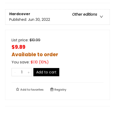
Hardcover
Other editions
Published:
Jun 30, 2022
List price:
$
10.99
$9.89
Available to order
You save:
$
1.10
(
10
%)
Add to cart
Add to
favorites
Registry