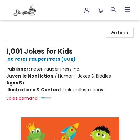
Storyteller
Go back
1,001 Jokes for Kids
Inc Peter Pauper Press (COR)
Publisher:
Peter Pauper Press Inc.
Juvenile Nonfiction
/
Humor - Jokes & Riddles
Ages 5+
Illustrations & Content:
colour illustrations
Sales demand: