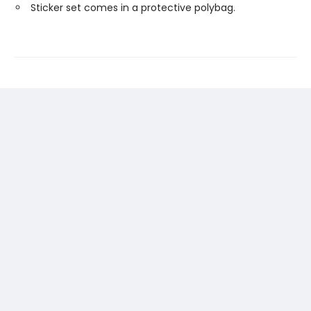
Sticker set comes in a protective polybag.