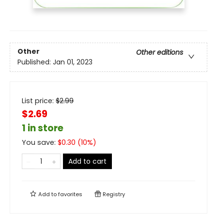
Other
Other editions
Published:
Jan 01, 2023
List price:
$
2.99
$2.69
1 in store
You save:
$
0.30
(
10
%)
Add to cart
Add to
favorites
Registry