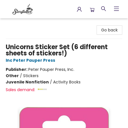
Storyteller
Go back
Unicorns Sticker Set (6 different
sheets of stickers!)
Inc Peter Pauper Press
Publisher:
Peter Pauper Press, Inc.
Other
/
Stickers
Juvenile Nonfiction
/
Activity Books
Sales demand: