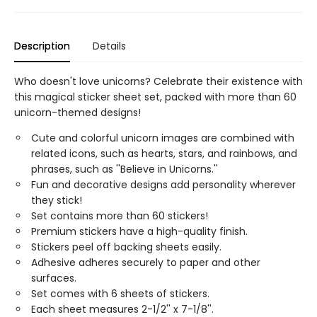
Description
Details
Who doesn't love unicorns? Celebrate their existence with
this magical sticker sheet set, packed with more than 60
unicorn-themed designs!
Cute and colorful unicorn images are combined with
related icons, such as hearts, stars, and rainbows, and
phrases, such as ''Believe in Unicorns.''
Fun and decorative designs add personality wherever
they stick!
Set contains more than 60 stickers!
Premium stickers have a high-quality finish.
Stickers peel off backing sheets easily.
Adhesive adheres securely to paper and other
surfaces.
Set comes with 6 sheets of stickers.
Each sheet measures 2-1/2'' x 7-1/8''.