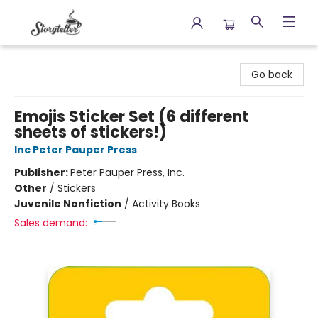
Storyteller
Go back
Emojis Sticker Set (6 different
sheets of stickers!)
Inc Peter Pauper Press
Publisher:
Peter Pauper Press, Inc.
Other
/
Stickers
Juvenile Nonfiction
/
Activity Books
Sales demand: