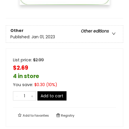
Other
Other editions
Published:
Jan 01, 2023
List price:
$
2.99
$2.69
4 in store
You save:
$
0.30
(
10
%)
Add to cart
Add to
favorites
Registry