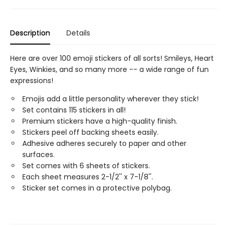
Description
Details
Here are over 100 emoji stickers of all sorts! Smileys, Heart
Eyes, Winkies, and so many more -- a wide range of fun
expressions!
Emojis add a little personality wherever they stick!
Set contains 115 stickers in all!
Premium stickers have a high-quality finish.
Stickers peel off backing sheets easily.
Adhesive adheres securely to paper and other
surfaces.
Set comes with 6 sheets of stickers.
Each sheet measures 2-1/2'' x 7-1/8''.
Sticker set comes in a protective polybag.