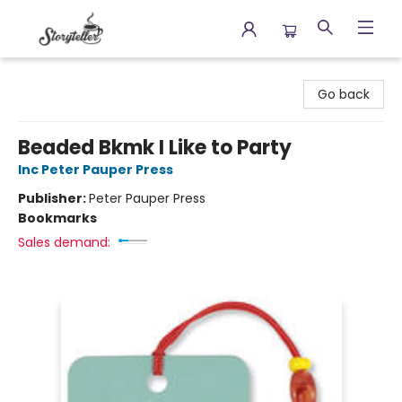
Storyteller
Go back
Beaded Bkmk I Like to Party
Inc Peter Pauper Press
Publisher:
Peter Pauper Press
Bookmarks
Sales demand: