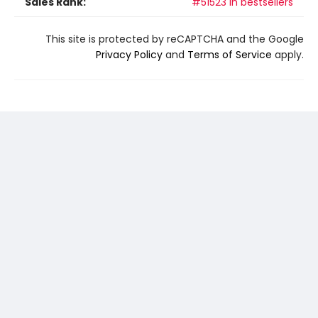
Sales Rank:
#51523 in bestsellers
This site is protected by reCAPTCHA and the Google
Privacy Policy
and
Terms of Service
apply.