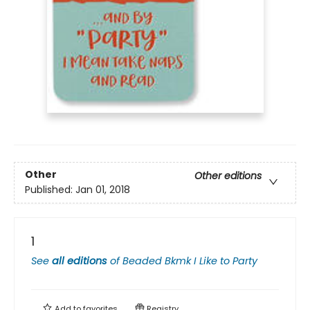
Other
Other editions
Published:
Jan 01, 2018
1
See
all editions
of
Beaded Bkmk I Like to Party
Add to
favorites
Registry