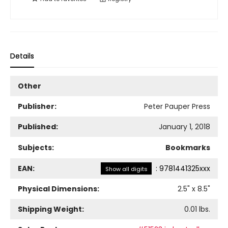
Details
Other
Publisher:
Peter Pauper Press
Published:
January 1, 2018
Subjects:
Bookmarks
EAN:
:
9781441325xxx
Show all digits
Physical Dimensions:
2.5
" x
8.5
"
Shipping Weight:
0.01
lbs.