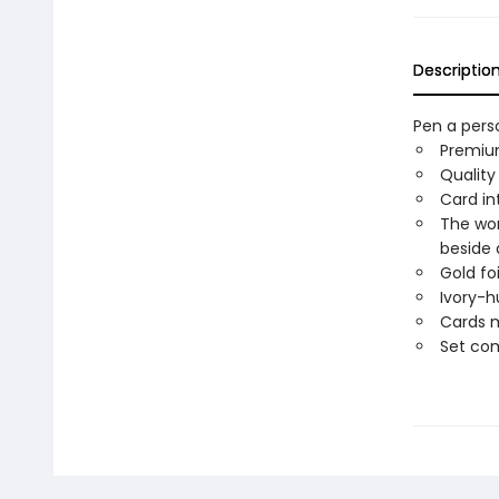
Descriptio
Pen a pers
Premium
Quality
Card in
The wor
beside 
Gold foi
Ivory-h
Cards m
Set com