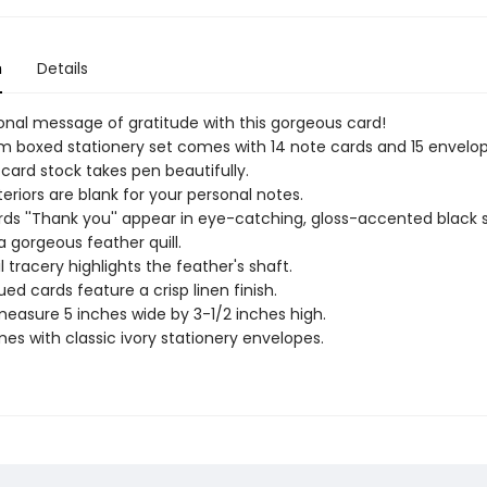
n
Details
onal message of gratitude with this gorgeous card!
 boxed stationery set comes with 14 note cards and 15 envelop
 card stock takes pen beautifully.
teriors are blank for your personal notes.
ds ''Thank you'' appear in eye-catching, gloss-accented black s
a gorgeous feather quill.
l tracery highlights the feather's shaft.
ued cards feature a crisp linen finish.
easure 5 inches wide by 3-1/2 inches high.
es with classic ivory stationery envelopes.