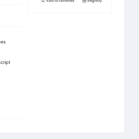
Add to
favorites
Registry
es.
cript