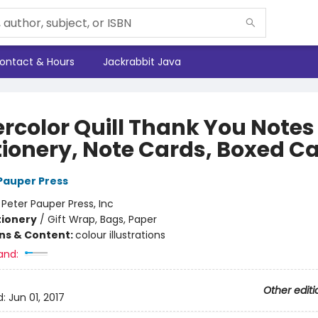
ontact & Hours
Jackrabbit Java
rcolor Quill Thank You Notes
tionery, Note Cards, Boxed C
 Pauper Press
:
Peter Pauper Press, Inc
tionery
/
Gift Wrap, Bags, Paper
ons & Content:
colour illustrations
and:
Other editi
d:
Jun 01, 2017