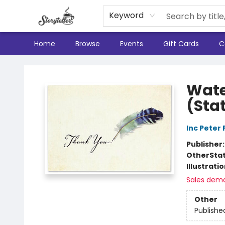
Keyword
Home
Browse
Events
Gift Cards
C
Storyteller
Wate
(Sta
Inc Peter
Publisher
Other
Sta
Illustrati
Sales dem
Other
Publishe