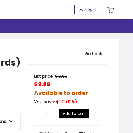
Login
Go back
ards)
List price:
$
10.99
$9.89
Available to order
You save:
$
1.10
(
10
%)
Add to cart
ons