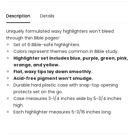
Description
Details
Uniquely formulated waxy highlighters won’t bleed
through thin Bible pages!
Set of 6 Bible-safe highlighters.
Colors represent themes common in Bible study.
Highlighter set includes blue, purple, green, pink,
orange, and yellow.
Flat, waxy tips lay down smoothly.
Acid-free pigment won’t smudge.
Durable hard plastic case with snap-top opening
protects set on the go.
Case measures 3-1/4 inches wide by 5-3/4 inches
high.
Each highlighter measures 5-3/16 inches long.