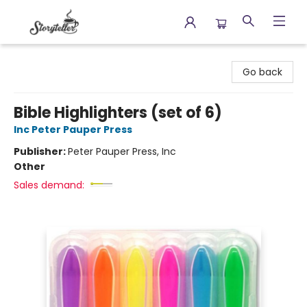
Storyteller
Go back
Bible Highlighters (set of 6)
Inc Peter Pauper Press
Publisher:
Peter Pauper Press, Inc
Other
Sales demand: