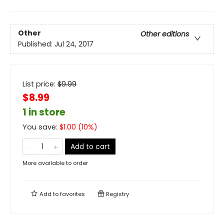
Other
Other editions
Published:
Jul 24, 2017
List price:
$
9.99
$8.99
1 in store
You save:
$
1.00
(
10
%)
Add to cart
More available to order
Add to
favorites
Registry