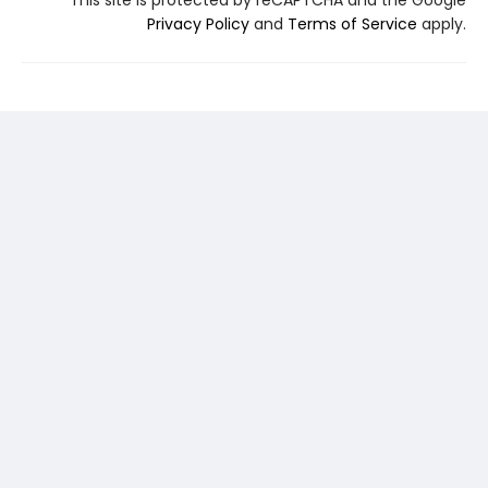
This site is protected by reCAPTCHA and the Google
Privacy Policy
and
Terms of Service
apply.