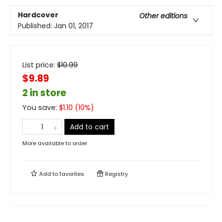
Hardcover
Other editions
Published:
Jan 01, 2017
List price:
$
10.99
$9.89
2 in store
You save:
$
1.10
(
10
%)
Add to cart
More available to order
Add to
favorites
Registry