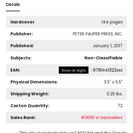
Details
Hardcover
144 pages
Publisher:
PETER PAUPER PRESS, INC.
Published:
January 1, 2017
Subjects:
Non-Classifiable
EAN:
:
9781441322xxx
Show all digits
Physical Dimensions:
3.5
" x
5.5
"
Shipping Weight:
0.25
lbs.
Carton Quantity:
72
Sales Rank:
#3695 in bestsellers