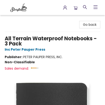
Storyteller
Go back
All Terrain Waterproof Notebooks -
3 Pack
Inc Peter Pauper Press
Publisher:
PETER PAUPER PRESS, INC.
Non-Classifiable
Sales demand: